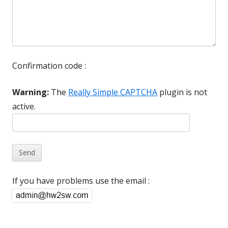
Confirmation code :
Warning:
The
Really Simple CAPTCHA
plugin is not
active.
If you have problems use the email :