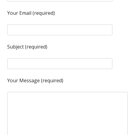
Your Email (required)
Subject (required)
Your Message (required)