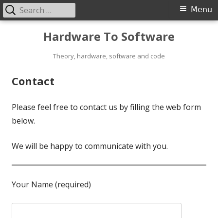
Search
Primary
Menu
for:
Menu
Skip
Hardware To Software
to
content
Theory, hardware, software and code
Contact
Please feel free to contact us by filling the web form
below.
We will be happy to communicate with you.
Your Name (required)