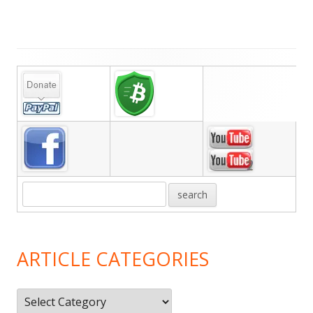
Main
Sidebar
ARTICLE CATEGORIES
Article