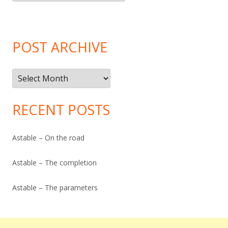
Categories
POST ARCHIVE
Post
Archive
RECENT POSTS
Astable – On the road
Astable – The completion
Astable – The parameters