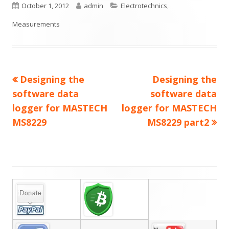
Published
Author
Categories
October 1, 2012
admin
Electrotechnics
,
on
Measurements
Previous
Next
Designing the
Designing the
Post
article:
article:
software data
software data
navigation
logger for MASTECH
logger for MASTECH
MS8229
MS8229 part2
Main
Sidebar