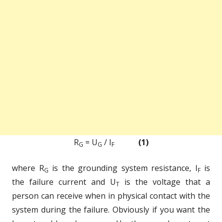
R
= U
/ I
(1)
G
G
F
where R
is the grounding system resistance, I
is
G
F
the failure current and U
is the voltage that a
T
person can receive when in physical contact with the
system during the failure. Obviously if you want the