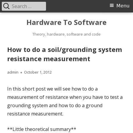
Search
Primary
Menu
for:
Menu
Skip
Hardware To Software
to
content
Theory, hardware, software and code
How to do a soil/grounding system
resistance measurement
Author
Published
admin
October 1, 2012
on
In this short post we will see how to do a
measurement of resistance when you have to test a
grounding system and how to do a ground
resistance measurement.
**Little theoretical summary**