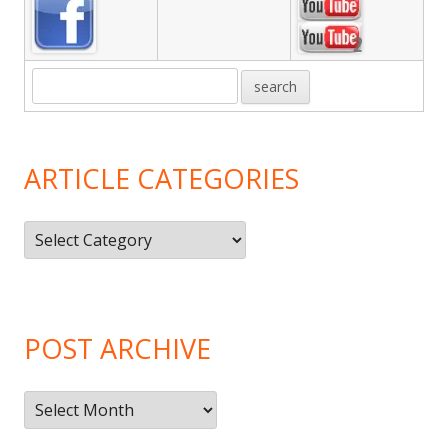
ARTICLE CATEGORIES
Article
Categories
POST ARCHIVE
Post
Archive