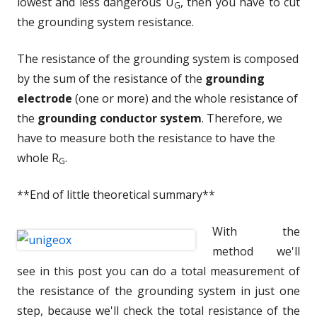
lowest and less dangerous U
, then you have to cut
G
the grounding system resistance.
The resistance of the grounding system is composed
by the sum of the resistance of the
grounding
electrode
(one or more) and the whole resistance of
the
grounding conductor system
. Therefore, we
have to measure both the resistance to have the
whole R
.
G
**End of little theoretical summary**
With the
method we'll
see in this post you can do a total measurement of
the resistance of the grounding system in just one
step, because we'll check the total resistance of the