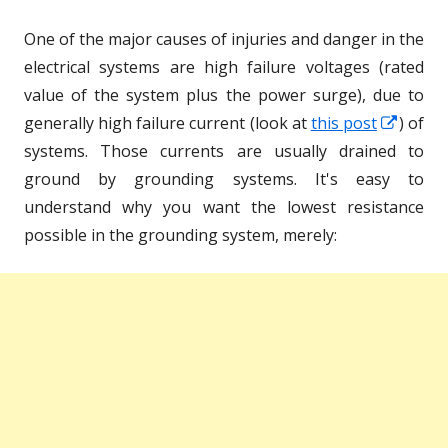
One of the major causes of injuries and danger in the
electrical systems are high failure voltages (rated
value of the system plus the power surge), due to
Opens
generally high failure current (look at
this post
) of
in
systems. Those currents are usually drained to
a
ground by grounding systems. It's easy to
new
understand why you want the lowest resistance
windo
possible in the grounding system, merely: