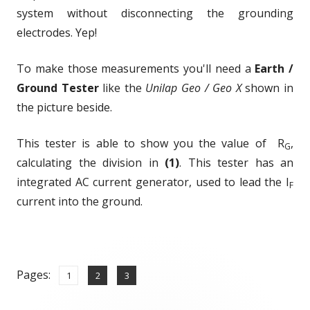
system without disconnecting the grounding
electrodes. Yep!
To make those measurements you'll need a
Earth /
Ground Tester
like the
Unilap Geo / Geo X
shown in
the picture beside.
This tester is able to show you the value of R
,
G
calculating the division in
(1)
. This tester has an
integrated AC current generator, used to lead the I
F
current into the ground.
Pages:
,
,
Page
Page
Page
1
2
3