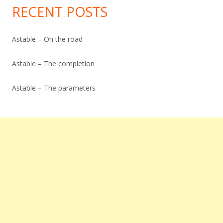
RECENT POSTS
Astable – On the road
Astable – The completion
Astable – The parameters