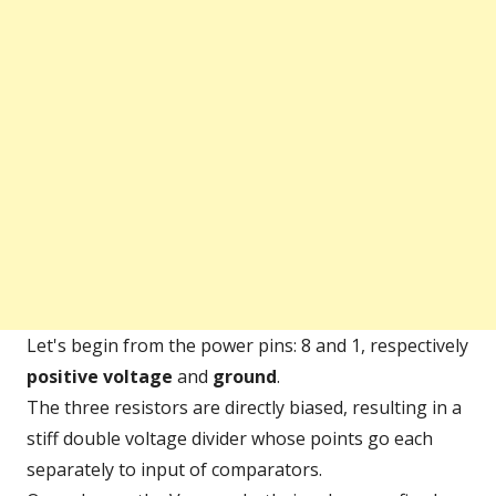
Let's begin from the power pins: 8 and 1, respectively
positive voltage
and
ground
.
The three resistors are directly biased, resulting in a
stiff double voltage divider whose points go each
separately to input of comparators.