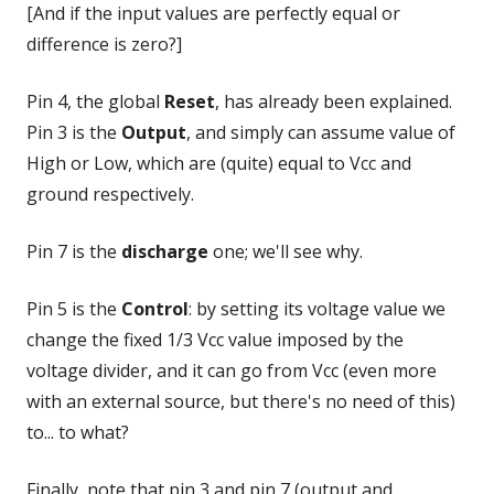
[And if the input values are perfectly equal or
difference is zero?]
Pin 4, the global
Reset
, has already been explained.
Pin 3 is the
Output
, and simply can assume value of
High or Low, which are (quite) equal to Vcc and
ground respectively.
Pin 7 is the
discharge
one; we'll see why.
Pin 5 is the
Control
: by setting its voltage value we
change the fixed 1/3 Vcc value imposed by the
voltage divider, and it can go from Vcc (even more
with an external source, but there's no need of this)
to... to what?
Finally, note that pin 3 and pin 7 (output and