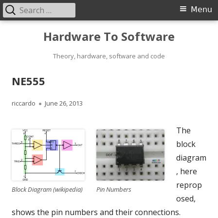
Search
Primary
Menu
for:
Menu
Skip
Hardware To Software
to
content
Theory, hardware, software and code
NE555
Author
Published
riccardo
June 26, 2013
on
The
block
diagram
, here
reprop
Pin Numbers
Block Diagram (wikipedia)
osed,
shows the pin numbers and their connections.