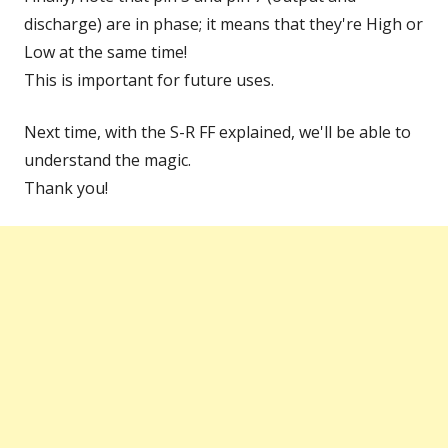
discharge) are in phase; it means that they're High or
Low at the same time!
This is important for future uses.
Next time, with the S-R FF explained, we'll be able to
understand the magic.
Thank you!