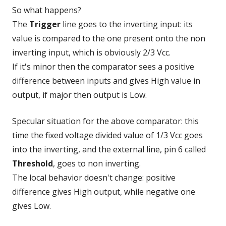
So what happens?
The
Trigger
line goes to the inverting input: its
value is compared to the one present onto the non
inverting input, which is obviously 2/3 Vcc.
If it's minor then the comparator sees a positive
difference between inputs and gives High value in
output, if major then output is Low.
Specular situation for the above comparator: this
time the fixed voltage divided value of 1/3 Vcc goes
into the inverting, and the external line, pin 6 called
Threshold
, goes to non inverting.
The local behavior doesn't change: positive
difference gives High output, while negative one
gives Low.