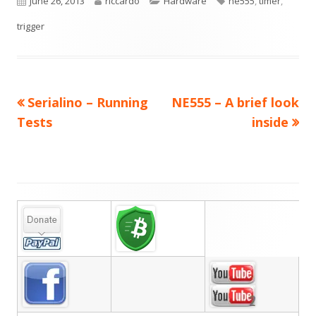
Published
Author
Categories
Tags
June 26, 2013
riccardo
Hardware
ne555
,
timer
,
on
trigger
Previous
Next
Serialino – Running
NE555 – A brief look
Post
article:
article:
Tests
inside
navigation
Main
Sidebar