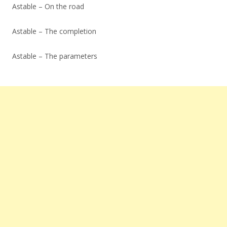
Astable – On the road
Astable – The completion
Astable – The parameters