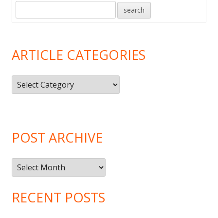
ARTICLE CATEGORIES
Article
Categories
POST ARCHIVE
Post
Archive
RECENT POSTS