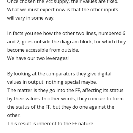
Once chosen the Vcc supply, their values are fixed.
What we must expect now is that the other inputs
will vary in some way.
In facts you see how the other two lines, numbered 6
and 2, goes outside the diagram block, for which they
become accessible from outside.
We have our two leverages!
By looking at the comparators they give digital
values in output, nothing special maybe.
The matter is they go into the FF, affecting its status
by their values. In other words, they concurr to form
the status of the FF, but they do one against the
other.
This result is inherent to the FF nature.