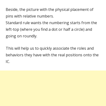
Beside, the picture with the physical placement of
pins with relative numbers.
Standard rule wants the numbering starts from the
left-top (where you find a dot or half a circle) and
going on roundly.
This will help us to quickly associate the roles and
behaviors they have with the real positions onto the
IC.