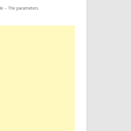
le – The parameters
ome – The toner transfer method