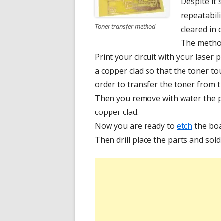
Despite it'
repeatabili
Toner transfer method
cleared in 
The method 
Print your circuit with your laser 
a copper clad so that the toner t
order to transfer the toner from 
Then you remove with water the pa
copper clad.
Now you are ready to
etch
the boa
Then drill place the parts and sold