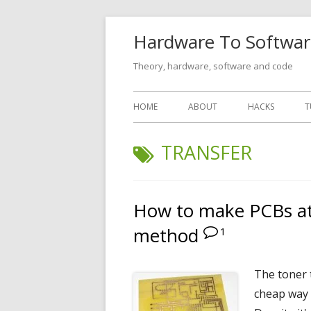
Skip
Hardware To Softwar
to
content
Theory, hardware, software and code
Primary
HOME
ABOUT
HACKS
T
Menu
TAG:
TRANSFER
How to make PCBs at
method
1
The toner 
cheap way 