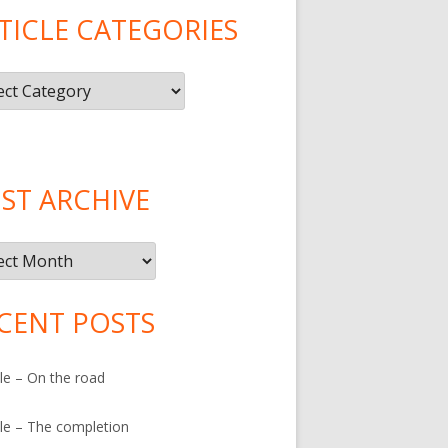
TICLE CATEGORIES
le
gories
ST ARCHIVE
ive
CENT POSTS
le – On the road
le – The completion