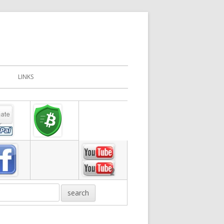
LINKS
in
debar