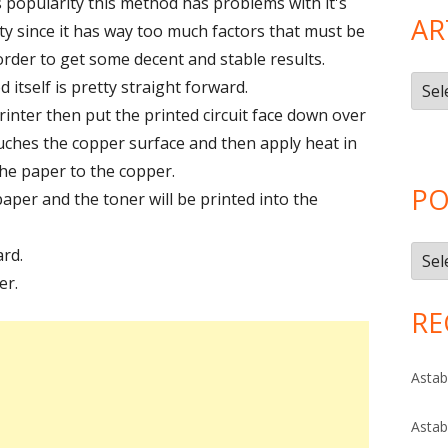
s popularity this method has problems with it's
AR
ty since it has way too much factors that must be
order to get some decent and stable results.
Artic
itself is pretty straight forward.
Cate
printer then put the printed circuit face down over
ouches the copper surface and then apply heat in
the paper to the copper.
PO
per and the toner will be printed into the
rd.
Post
er.
Arch
RE
Astab
Astab