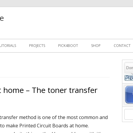
e
UTORIALS
PROJECTS
PICK4BOOT
SHOP
CONTACT
Ma
Si
 home – The toner transfer
transfer method is one of the most common and
to make Printed Circuit Boards at home.