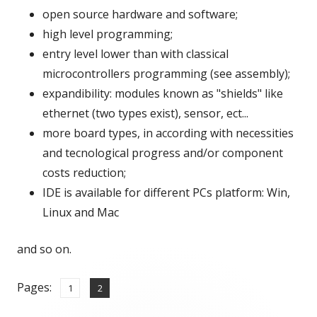
open source hardware and software;
window
high level programming;
entry level lower than with classical
microcontrollers programming (see assembly);
expandibility: modules known as "shields" like
ethernet (two types exist), sensor, ect...
more board types, in according with necessities
and tecnological progress and/or component
costs reduction;
IDE is available for different PCs platform: Win,
Linux and Mac
and so on.
Pages:
,
Page
Page
1
2