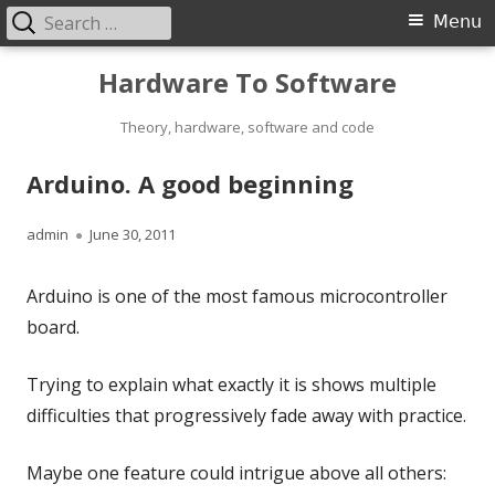
Search
Primary
Menu
for:
Menu
Skip
Hardware To Software
to
content
Theory, hardware, software and code
Arduino. A good beginning
Author
Published
admin
June 30, 2011
on
Arduino is one of the most famous microcontroller
board.
Trying to explain what exactly it is shows multiple
difficulties that progressively fade away with practice.
Maybe one feature could intrigue above all others: