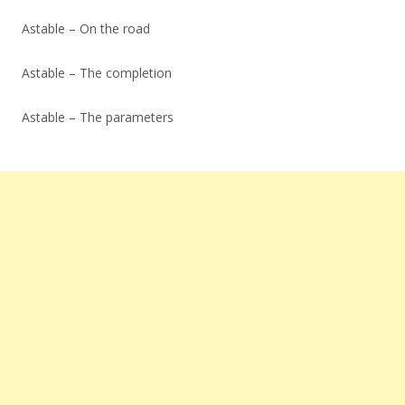
Astable – On the road
Astable – The completion
Astable – The parameters