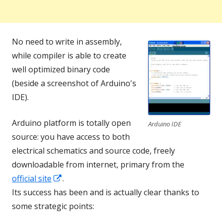
No need to write in assembly,
while compiler is able to create
well optimized binary code
(beside a screenshot of Arduino's
IDE).
Arduino platform is totally open
Arduino IDE
source: you have access to both
electrical schematics and source code, freely
downloadable from internet, primary from the
Opens
official site
.
in
Its success has been and is actually clear thanks to
a
some strategic points:
new