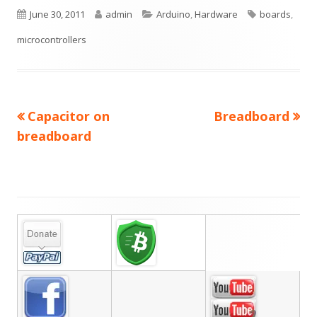
Published
Author
Categories
Tags
June 30, 2011
admin
Arduino
,
Hardware
boards
,
on
microcontrollers
Previous
Next
Capacitor on
Breadboard
Post
article:
article:
breadboard
navigation
Main
Sidebar