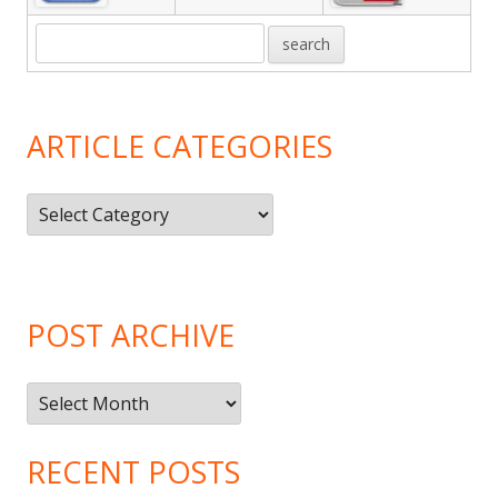
ARTICLE CATEGORIES
Article
Categories
POST ARCHIVE
Post
Archive
RECENT POSTS