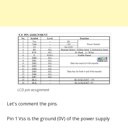
LCD pin assignment
Let's comment the pins.
Pin 1 Vss is the ground (0V) of the power supply