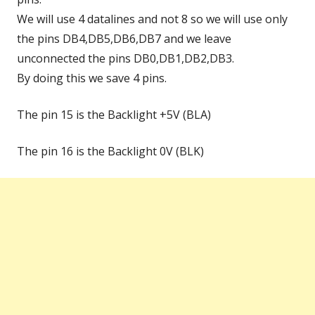
We will use 4 datalines and not 8 so we will use only
the pins DB4,DB5,DB6,DB7 and we leave
unconnected the pins DB0,DB1,DB2,DB3.
By doing this we save 4 pins.
The pin 15 is the Backlight +5V (BLA)
The pin 16 is the Backlight 0V (BLK)