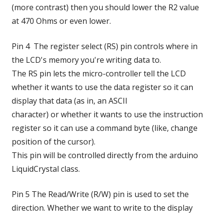
(more contrast) then you should lower the R2 value
at 470 Ohms or even lower.
Pin 4 The register select (RS) pin controls where in
the LCD's memory you're writing data to.
The RS pin lets the micro-controller tell the LCD
whether it wants to use the data register so it can
display that data (as in, an ASCII
character) or whether it wants to use the instruction
register so it can use a command byte (like, change
position of the cursor).
This pin will be controlled directly from the arduino
LiquidCrystal class.
Pin 5 The Read/Write (R/W) pin is used to set the
direction. Whether we want to write to the display