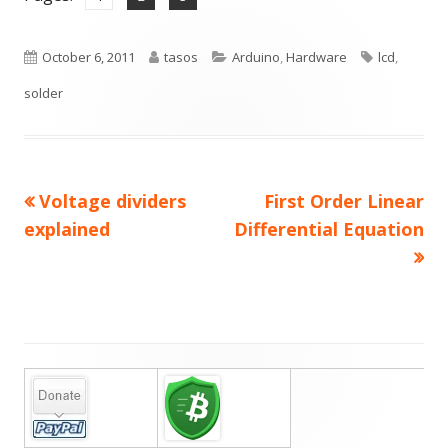
Published
Author
Categories
Tags
October 6, 2011
tasos
Arduino
,
Hardware
lcd
,
on
solder
Previous
Next
Voltage dividers
First Order Linear
Post
article:
article:
explained
Differential Equation
navigation
Main
Sidebar