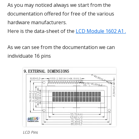
As you may noticed always we start from the
documentation offered for free of the various
hardware manufacturers.
Here is the data-sheet of the
LCD Module 1602 A1 .
As we can see from the documentation we can
individuate 16 pins
LCD Pins