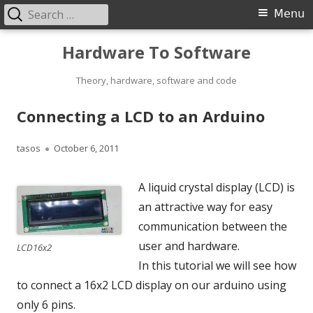
Search
Primary
Menu
for:
Menu
Skip
Hardware To Software
to
content
Theory, hardware, software and code
Connecting a LCD to an Arduino
Author
Published
tasos
October 6, 2011
on
A liquid crystal display (LCD) is
an attractive way for easy
communication between the
user and hardware.
LCD16x2
In this tutorial we will see how
to connect a 16x2 LCD display on our arduino using
only 6 pins.