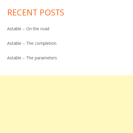
Archive
RECENT POSTS
Astable – On the road
Astable – The completion
Astable – The parameters