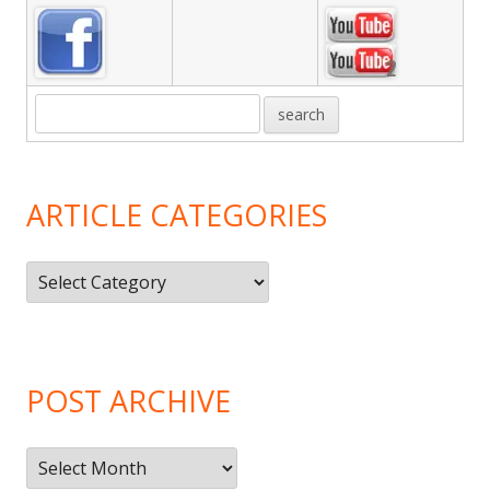
ARTICLE CATEGORIES
Article
Categories
POST ARCHIVE
Post