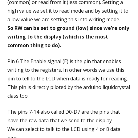
(common) or read from it (less common). Setting a
high value we set it to read mode and by setting it to
a low value we are setting this into writing mode.
So RW can be set to ground (low) since we're only
writing to the display (which is the most
common thing to do)
.
Pin 6 The Enable signal (E) is the pin that enables
writing to the registers. In other words we use this
pin to tell to the LCD when data is ready for reading.
This pin is directly piloted by the arduino liquidcrystal
class too.
The pins 7-14 also called D0-D7 are the pins that
have the raw data that we send to the display.
We can select to talk to the LCD using 4 or 8 data
pins.