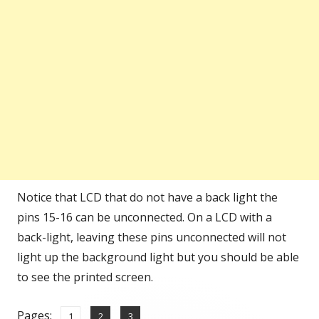
Notice that LCD that do not have a back light the
pins 15-16 can be unconnected. On a LCD with a
back-light, leaving these pins unconnected will not
light up the background light but you should be able
to see the printed screen.
Pages:
,
,
Page
Page
Page
1
2
3