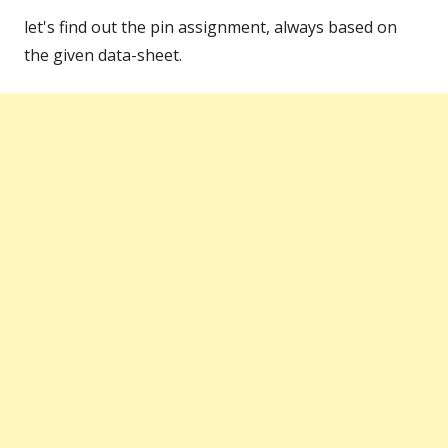
let's find out the pin assignment, always based on
the given data-sheet.