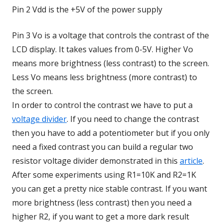
Pin 2 Vdd is the +5V of the power supply
Pin 3 Vo is a voltage that controls the contrast of the
LCD display. It takes values from 0-5V. Higher Vo
means more brightness (less contrast) to the screen.
Less Vo means less brightness (more contrast) to
the screen.
In order to control the contrast we have to put a
voltage divider
. If you need to change the contrast
then you have to add a potentiometer but if you only
need a fixed contrast you can build a regular two
resistor voltage divider demonstrated in this
article
.
After some experiments using R1=10K and R2=1K
you can get a pretty nice stable contrast. If you want
more brightness (less contrast) then you need a
higher R2, if you want to get a more dark result