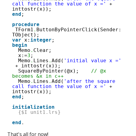
call function the value of x ='
+ 
inttostr(x));
end
;
procedure
TForm1
.
ButtonByPointerClick(Sender: 
TObject);
var
x:
integer
;
begin
Memo
.
Clear;
x:=
3
;
Memo
.
Lines
.
Add(
'initial value x ='
+ inttostr(x));
SquareByPointer(@x);    
// @x 
becomes &x in c++
Memo
.
Lines
.
Add(
'after the square 
call function the value of x ='
+ 
inttostr(x));
end
;
initialization
{$I unit1.lrs}
end
.
That's all for now!