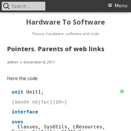
Search
Primary
Menu
for:
Menu
Skip
Hardware To Software
to
content
Theory, hardware, software and code
Pointers. Parents of web links
Author
Published
admin
December 8, 2011
on
Here the code
1
unit
Unit1; 
?
2
3
{$mode objfpc}{$H+}
4
5
interface
6
7
uses
8
Classes, SysUtils, LResources, 