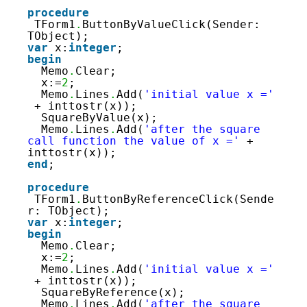
88
89
procedure
90
TForm1
.
ButtonByValueClick(Sender: 
91
TObject);
92
var
x:
integer
;
93
begin
94
Memo
.
Clear;
95
x:=
2
;
96
Memo
.
Lines
.
Add(
'initial value x ='
97
+ inttostr(x));
98
SquareByValue(x);
Memo
.
Lines
.
Add(
'after the square 
call function the value of x ='
+ 
inttostr(x));
end
;
procedure
TForm1
.
ButtonByReferenceClick(Sende
r: TObject);
var
x:
integer
;
begin
Memo
.
Clear;
x:=
2
;
Memo
.
Lines
.
Add(
'initial value x ='
+ inttostr(x));
SquareByReference(x);
Memo
.
Lines
.
Add(
'after the square 