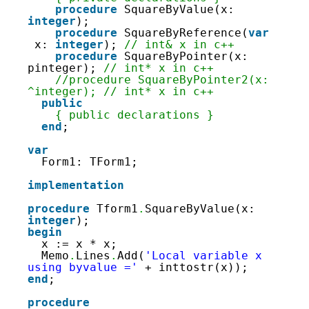
36
procedure
SquareByValue(x: 
37
integer
);
38
procedure
SquareByReference(
var
39
x: 
integer
); 
// int& x in c++
40
procedure
SquareByPointer(x: 
41
pinteger); 
// int* x in c++
42
//procedure SquareByPointer2(x: 
43
^integer); // int* x in c++
44
public
45
{ public declarations }
46
end
; 
47
48
var
49
Form1: TForm1; 
50
51
implementation
52
53
procedure
Tform1
.
SquareByValue(x: 
54
integer
);
55
begin
56
x := x * x;
57
Memo
.
Lines
.
Add(
'Local variable x 
58
using byvalue ='
+ inttostr(x));
59
end
;
60
61
procedure