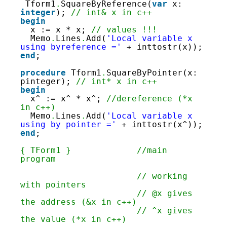
62
Tform1
.
SquareByReference(
var
x: 
63
integer
); 
// int& x in c++
64
begin
65
x := x * x; 
// values !!!
66
Memo
.
Lines
.
Add(
'Local variable x 
67
using byreference ='
+ inttostr(x));
68
end
;
69
70
procedure
Tform1
.
SquareByPointer(x: 
71
pinteger); 
// int* x in c++
72
begin
73
x^ := x^ * x^; 
//dereference (*x 
74
in c++)
75
Memo
.
Lines
.
Add(
'Local variable x 
76
using by pointer ='
+ inttostr(x^));
77
end
;
78
79
{ TForm1 }
//main 
80
program
81
82
// working 
83
with pointers
84
// @x gives 
85
the address (&x in c++)
86
// ^x gives 
87
the value (*x in c++)