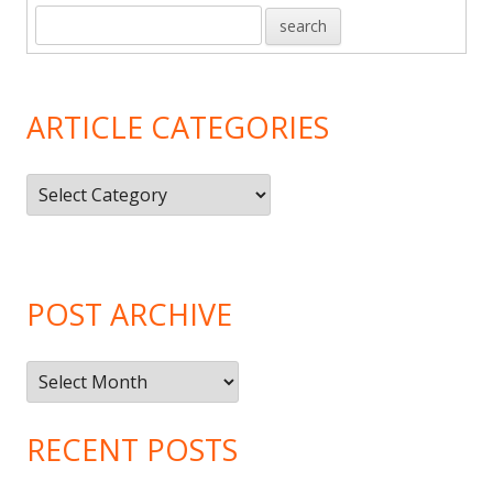
ARTICLE CATEGORIES
Article
Categories
POST ARCHIVE
Post
Archive
RECENT POSTS