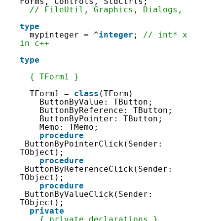
9
Forms, Controls, StdCtrls;
10
// FileUtil, Graphics, Dialogs,
11
12
type
13
mypinteger = ^
integer
; 
// int* x 
14
in c++
15
16
type
17
18
{ TForm1 }
19
20
TForm1 = 
class
(TForm)
21
ButtonByValue: TButton;
22
ButtonByReference: TButton;
23
ButtonByPointer: TButton;
24
Memo: TMemo;
25
procedure
26
ButtonByPointerClick(Sender: 
27
TObject);
28
procedure
29
ButtonByReferenceClick(Sender: 
30
TObject);
31
procedure
32
ButtonByValueClick(Sender: 
33
TObject);
34
private
35
{ private declarations }