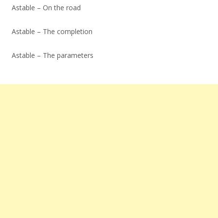
Astable – On the road
Astable – The completion
Astable – The parameters