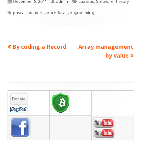
Published
Author
Categories
December 8, 2011
admin
Lazarus
,
Software
,
Theory
Tags
on
pascal
,
pointers
,
procedural
,
programming
Previous
Next
By coding a Record
Array management
Post
article:
article:
by value
navigation
Main
Sidebar