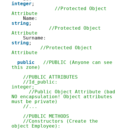
55
integer
;                            
56
//Protected Object 
57
Attribute
58
Name: 
59
string
;                             
60
//Protected Object 
61
Attribute
62
Surname: 
63
string
;                             
64
//Protected Object 
65
Attribute
66
67
public
//PUBLIC (Anyone can see 
68
this zone)
69
70
//PUBLIC ATTRIBUTES
71
//Id_public: 
72
integer;                            
73
      //Public Object Attribute (bad 
74
NO encapsulation! Object attributes 
75
must be private)
76
//...
77
78
//PUBLIC METHODS
79
//Constructors (Create the 
80
object Employee):