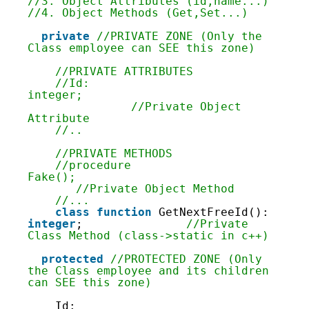
28
//3. Object Attributes (id,name...)
29
//4. Object Methods (Get,Set...)
30
31
private
//PRIVATE ZONE (Only the 
32
Class employee can SEE this zone)
33
34
//PRIVATE ATTRIBUTES
35
//Id: 
36
integer;                            
37
               //Private Object 
38
Attribute
39
//..
40
41
//PRIVATE METHODS
42
//procedure 
43
Fake();                             
44
       //Private Object Method
45
//...
46
class
function
GetNextFreeId(): 
47
integer
;               
//Private 
48
Class Method (class->static in c++)
49
50
protected
//PROTECTED ZONE (Only 
51
the Class employee and its children 
52
can SEE this zone)
53
54
Id: 