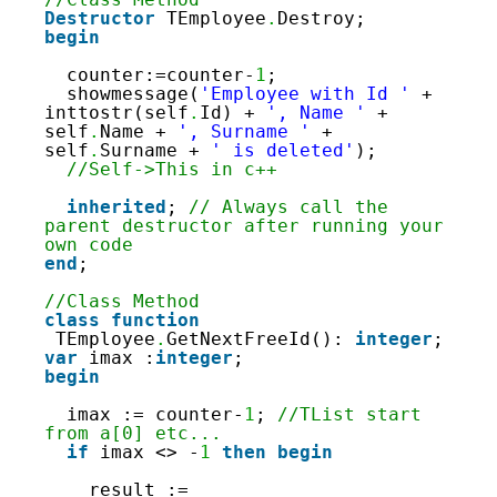
187
Destructor
TEmployee
.
Destroy;
188
begin
189
190
counter:=counter-
1
;
191
showmessage(
'Employee with Id '
+ 
inttostr(self
.
Id) + 
', Name '
+ 
self
.
Name + 
', Surname '
+ 
self
.
Surname + 
' is deleted'
);
//Self->This in c++
inherited
; 
// Always call the 
parent destructor after running your 
own code
end
;
//Class Method
class
function
TEmployee
.
GetNextFreeId(): 
integer
;
var
imax :
integer
;
begin
imax := counter-
1
; 
//TList start 
from a[0] etc...
if
imax <> -
1
then
begin
result := 