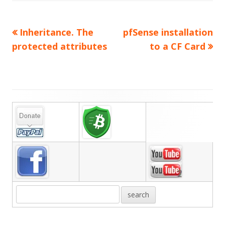
Previous
Next
Inheritance. The
pfSense installation
Post
article:
article:
protected attributes
to a CF Card
navigation
Main
Sidebar