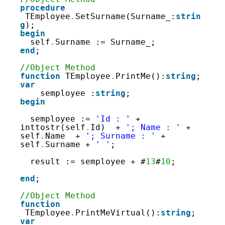
procedure
TEmployee
.
SetSurname(Surname_:
strin
g
);
begin
self
.
Surname := Surname_;
end
;
//Object Method
function
TEmployee
.
PrintMe():
string
;
var
semployee :
string
;
begin
semployee := 
'Id : '
+ 
inttostr(self
.
Id)  + 
'; Name : '
+ 
self
.
Name  + 
'; Surname : '
+ 
self
.
Surname + 
' '
;
result := semployee + #
13
#
10
;
end
;
//Object Method
function
TEmployee
.
PrintMeVirtual():
string
;
var