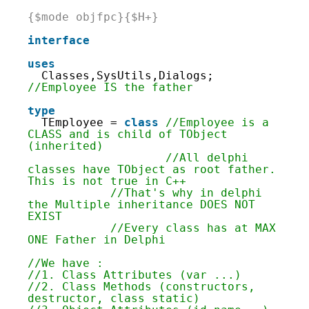
2
3
{$mode objfpc}{$H+}
4
5
interface
6
7
uses
8
Classes,SysUtils,Dialogs; 
9
//Employee IS the father
10
11
type
12
TEmployee = 
class
//Employee is a 
13
CLASS and is child of TObject 
14
(inherited)
15
//All delphi 
16
classes have TObject as root father. 
17
This is not true in C++
18
//That's why in delphi 
19
the Multiple inheritance DOES NOT 
20
EXIST
21
//Every class has at MAX 
22
ONE Father in Delphi
23
24
//We have :
25
//1. Class Attributes (var ...)
26
//2. Class Methods (constructors, 
27
destructor, class static)