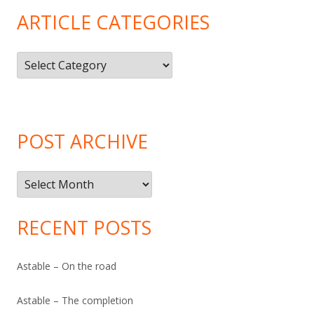
ARTICLE CATEGORIES
Article
Categories
POST ARCHIVE
Post
Archive
RECENT POSTS
Astable – On the road
Astable – The completion