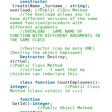
81
constructor
82
Create(Name_,Surname_: 
string
); 
83
overload; 
//Public Class Method
84
//The Overload allows you to 
85
have different versions of the same 
86
named function/procedure with 
87
different arguments
88
//OVERLOAD : SAME NAME OF 
89
FUNCTION WITH DIFFERENT ARGUMENTS IN 
90
THE SAME CLASS
91
92
//Destructor (can be only ONE) 
93
(Destroy the object Employee)
94
Destructor
Destroy; 
95
virtual;                        
96
//Public Class Method
97
//virtual : I want that my 
98
children can redeclare this
99
100
class
function
CountEmployees(): 
101
integer
;              
//Public Class 
102
Method (class->static in c++)
103
104
function
105
GetId():
integer
;                   
106
//Public Object Method