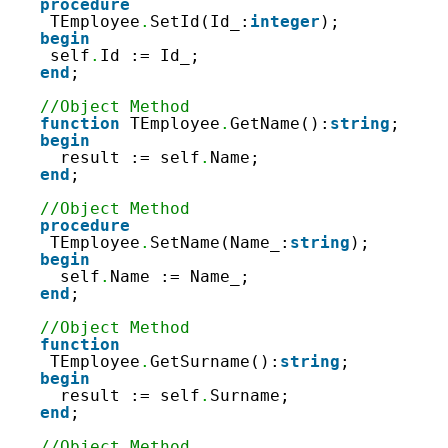
procedure
TEmployee
.
SetId(Id_:
integer
);
begin
self
.
Id := Id_;
end
;
//Object Method
function
TEmployee
.
GetName():
string
;
begin
result := self
.
Name;
end
;
//Object Method
procedure
TEmployee
.
SetName(Name_:
string
);
begin
self
.
Name := Name_;
end
;
//Object Method
function
TEmployee
.
GetSurname():
string
;
begin
result := self
.
Surname;
end
;
//Object Method