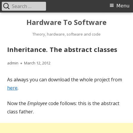
Search
Primary
Menu
for:
Menu
Skip
Hardware To Software
to
content
Theory, hardware, software and code
Inheritance. The abstract classes
Author
Published
admin
March 12, 2012
on
As always you can download the whole project from
here
.
Now the
Employee
code follows: this is the abstract
class father.