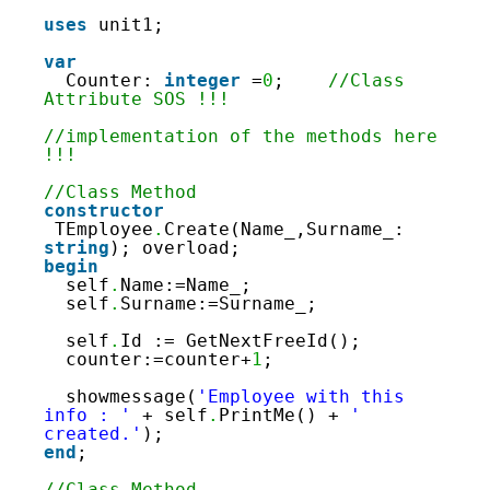
160
161
uses
unit1;
162
163
var
164
Counter: 
integer
=
0
;    
//Class 
165
Attribute SOS !!!
166
167
//implementation of the methods here 
168
!!!
169
170
//Class Method
171
constructor
172
TEmployee
.
Create(Name_,Surname_: 
173
string
); overload;
174
begin
175
self
.
Name:=Name_;
176
self
.
Surname:=Surname_;
177
178
self
.
Id := GetNextFreeId();
179
counter:=counter+
1
;
180
181
showmessage(
'Employee with this 
182
info : '
+ self
.
PrintMe() + 
' 
183
created.'
);
184
end
;
185
186
//Class Method