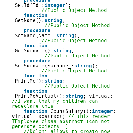
107
procedure
108
SetId(Id_:
integer
);                
109
//Public Object Method
110
function
111
GetName():
string
;                  
112
//Public Object Method
113
procedure
114
SetName(Name_:
string
);             
115
//Public Object Method
116
function
117
GetSurname():
string
;               
118
//Public Object Method
119
procedure
120
SetSurname(Surname_:
string
);       
121
//Public Object Method
122
function
123
PrintMe():
string
;                  
124
//Public Object Method
125
function
126
PrintMeVirtual():
string
; virtual;   
127
//I want that my children can 
128
redeclare this
129
function
CountSalary():
integer
; 
130
virtual; abstract; 
// this render 
131
TEmployee class abstract (can not 
132
generate objects !)
133
//Delphi allows to create new 