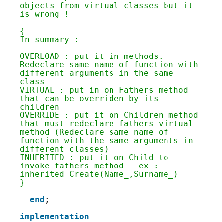
134
objects from virtual classes but it 
135
is wrong !
136
137
{
138
In summary :
139
140
OVERLOAD : put it in methods. 
141
Redeclare same name of function with 
142
different arguments in the same 
143
class
144
VIRTUAL : put in on Fathers method 
145
that can be overriden by its 
146
children
147
OVERRIDE : put it on Children method 
148
that must redeclare fathers virtual 
149
method (Redeclare same name of 
150
function with the same arguments in 
151
different classes)
152
INHERITED : put it on Child to 
153
invoke fathers method - ex : 
154
inherited Create(Name_,Surname_)
155
}
156
157
end
;
158
159
implementation