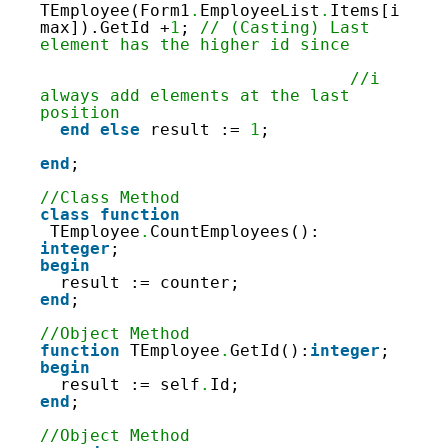
TEmployee(Form1
.
EmployeeList
.
Items[i
max]).GetId +
1
; 
// (Casting) Last 
element has the higher id since
//i 
always add elements at the last 
position
end
else
result := 
1
;
end
;
//Class Method
class
function
TEmployee
.
CountEmployees(): 
integer
;
begin
result := counter;
end
;
//Object Method
function
TEmployee
.
GetId():
integer
;
begin
result := self
.
Id;
end
;
//Object Method