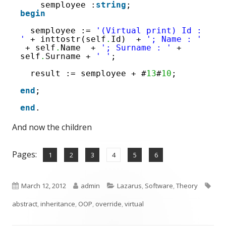
semployee :
string
;
begin
semployee := 
'(Virtual print) Id : 
'
+ inttostr(self
.
Id)  + 
'; Name : '
+ self
.
Name  + 
'; Surname : '
+ 
self
.
Surname + 
' '
;
result := semployee + #
13
#
10
;
end
;
end
.
And now the children
Pages:
,
,
,
,
,
Page
Page
Page
Page
Page
Page
1
2
3
4
5
6
Published
Author
Categories
Tag
March 12, 2012
admin
Lazarus
,
Software
,
Theory
on
abstract
,
inheritance
,
OOP
,
override
,
virtual