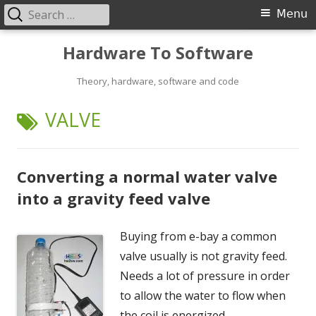
Search
Primary
Menu
for:
Menu
Skip
Hardware To Software
to
content
Theory, hardware, software and code
TAG:
VALVE
Converting a normal water valve
into a gravity feed valve
Buying from e-bay a common
valve usually is not gravity feed.
Needs a lot of pressure in order
to allow the water to flow when
the coil is energized.