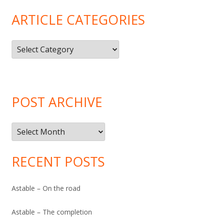
ARTICLE CATEGORIES
Article
Categories
POST ARCHIVE
Post
Archive
RECENT POSTS
Astable – On the road
Astable – The completion