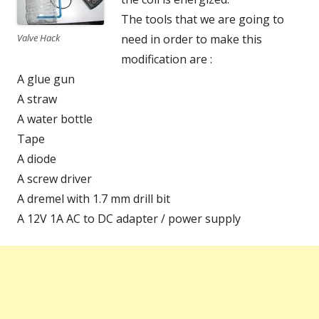
The tools that we are going to
Valve Hack
need in order to make this
modification are :
A glue gun
A straw
A water bottle
Tape
A diode
A screw driver
A dremel with 1.7 mm drill bit
A 12V 1A AC to DC adapter / power supply