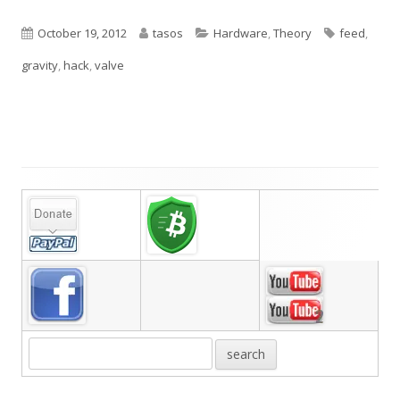
Published
Author
Categories
Tags
October 19, 2012
tasos
Hardware
,
Theory
feed
,
on
gravity
,
hack
,
valve
Main
Sidebar