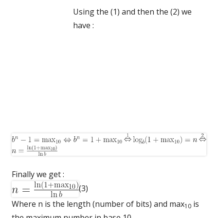
Using the (1) and then the (2) we
have :
Finally we get :
(3)
Where n is the length (number of bits) and max
is
10
the maximum number in base 10.