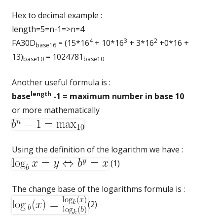
Hex to decimal example :
length=5=n-1=>n=4
4
3
2
FA30D
= (15*16
+ 10*16
+ 3*16
+0*16 +
base16
13)
= 1024781
base10
base10
Another useful formula is :
length
base
-1 = maximum number in base 10
or more mathematically
Using the definition of the logarithm we have :
(1)
The change base of the logarithms formula is :
(2)