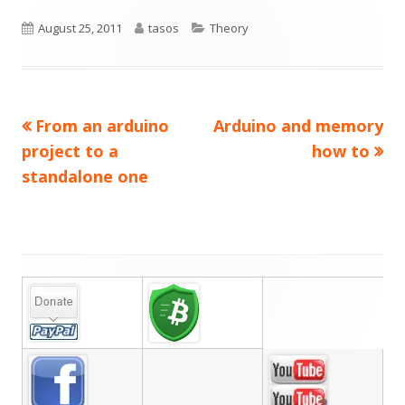
Published
Author
Categories
August 25, 2011
tasos
Theory
on
Previous
Next
From an arduino
Arduino and memory
Post
article:
article:
project to a
how to
navigation
standalone one
Main
Sidebar