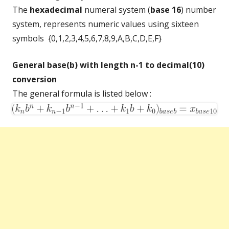
The
hexadecimal
numeral system (
base 16
) number
system, represents numeric values using sixteen
symbols {0,1,2,3,4,5,6,7,8,9,A,B,C,D,E,F}
General base(b) with length n-1 to decimal(10)
conversion
The general formula is listed below :