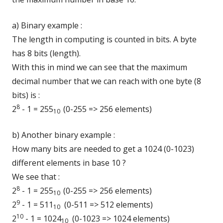
a) Binary example :
The length in computing is counted in bits. A byte
has 8 bits (length).
With this in mind we can see that the maximum
decimal number that we can reach with one byte (8
bits) is :
8
2
- 1 = 255
(0-255 => 256 elements)
10
b) Another binary example :
How many bits are needed to get a 1024 (0-1023)
different elements in base 10 ?
We see that :
8
2
- 1 = 255
(0-255 => 256 elements)
10
9
2
- 1 = 511
(0-511 => 512 elements)
10
10
2
- 1 = 1024
(0-1023 => 1024 elements)
10