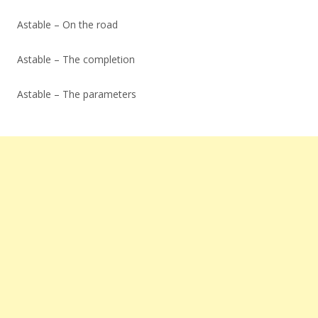
Astable – On the road
Astable – The completion
Astable – The parameters