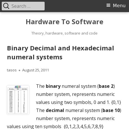
Search
Primary
Menu
for:
Menu
Skip
Hardware To Software
to
content
Theory, hardware, software and code
Binary Decimal and Hexadecimal
numeral systems
Author
Published
tasos
August 25, 2011
on
The
binary
numeral system (
base 2
)
number system, represents numeric
values using two symbols, 0 and 1. {0,1}
The
decimal
numeral system (
base 10
)
number system, represents numeric
values using ten symbols {0,1,2,3,4,5,6,7,8,9}