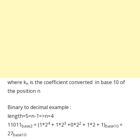
where k
is the coefficient converted in base 10 of
n
the position n
Binary to decimal example :
length=5=n-1=>n=4
4
3
2
11011
= (1*2
+ 1*2
+0*2
+ 1*2 + 1)
=
base2
base10
27
base10