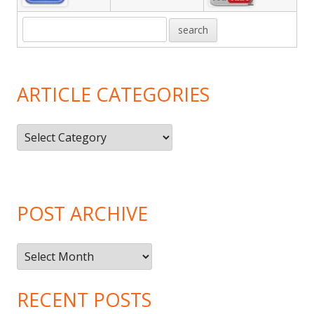
ARTICLE CATEGORIES
Article
Categories
POST ARCHIVE
Post
Archive
RECENT POSTS