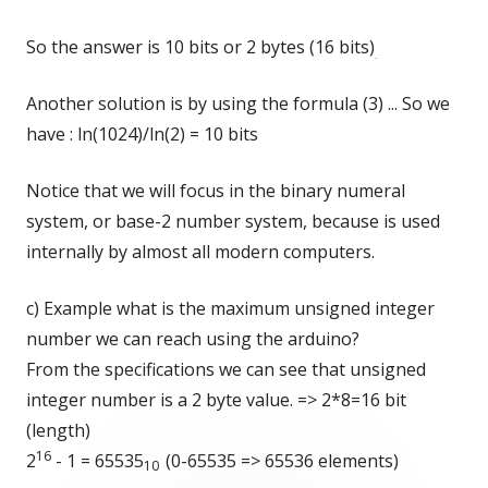
So the answer is 10 bits or 2 bytes (16 bits)
.
Another solution is by using the formula (3) ... So we
have : ln(1024)/ln(2) = 10 bits
Notice that we will focus in the binary numeral
system, or base-2 number system, because is used
internally by almost all modern computers.
c) Example what is the maximum unsigned integer
number we can reach using the arduino?
From the specifications we can see that unsigned
integer number is a 2 byte value. => 2*8=16 bit
(length)
16
2
- 1 = 65535
(0-65535 => 65536 elements)
10