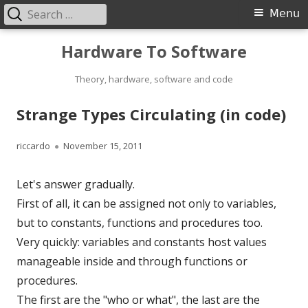
Search
Primary
Menu
for:
Menu
Skip
Hardware To Software
to
content
Theory, hardware, software and code
Strange Types Circulating (in code)
Author
Published
riccardo
November 15, 2011
on
Let's answer gradually.
First of all, it can be assigned not only to variables,
but to constants, functions and procedures too.
Very quickly: variables and constants host values
manageable inside and through functions or
procedures.
The first are the "who or what", the last are the