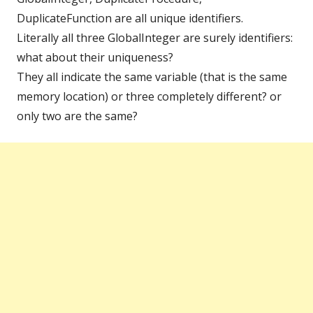
DuplicateFunction are all unique identifiers.
Literally all three GlobalInteger are surely identifiers:
what about their uniqueness?
They all indicate the same variable (that is the same
memory location) or three completely different? or
only two are the same?