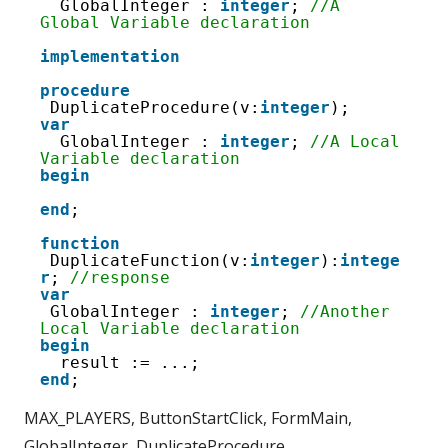
16
GlobalInteger : 
integer
; 
//A 
17
Global Variable declaration
18
19
implementation
20
21
procedure
22
DuplicateProcedure(v:
integer
);
23
var
24
GlobalInteger : 
integer
; 
//A Local 
25
Variable declaration
26
begin
27
28
end
;
29
function
DuplicateFunction(v:
integer
):
intege
r
; 
//response
var
GlobalInteger : 
integer
; 
//Another 
Local Variable declaration
begin
result := ...;
end
;
MAX_PLAYERS, ButtonStartClick, FormMain,
GlobalInteger, DuplicateProcedure,