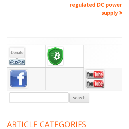
navigation
regulated DC power
supply
Main
Sidebar
ARTICLE CATEGORIES