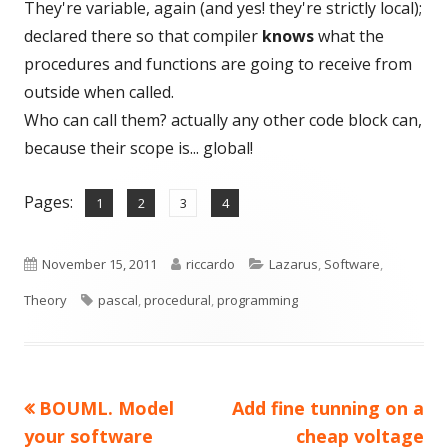
They're variable, again (and yes! they're strictly local);
declared there so that compiler
knows
what the
procedures and functions are going to receive from
outside when called.
Who can call them? actually any other code block can,
because their scope is... global!
Pages:
,
,
,
Page
Page
Page
Page
1
2
3
4
Published
Author
Categories
November 15, 2011
riccardo
Lazarus
,
Software
,
on
Tags
Theory
pascal
,
procedural
,
programming
Previous
Next
BOUML. Model
Add fine tunning on a
Post
article:
article:
your software
cheap voltage