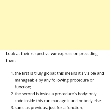
Look at their respective
var
expression preceding
them:
the first is truly global: this means it's visible and
manageable by any following procedure or
function;
the second is inside a procedure's body: only
code inside this can manage it and nobody else;
same as previous, just for a function;