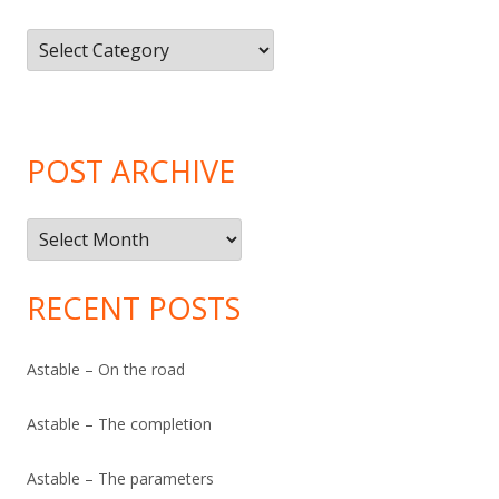
Article
Categories
POST ARCHIVE
Post
Archive
RECENT POSTS
Astable – On the road
Astable – The completion
Astable – The parameters