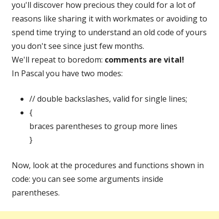
you'll discover how precious they could for a lot of
reasons like sharing it with workmates or avoiding to
spend time trying to understand an old code of yours
you don't see since just few months.
We'll repeat to boredom:
comments are vital!
In Pascal you have two modes:
// double backslashes, valid for single lines;
{
braces parentheses to group more lines
}
Now, look at the procedures and functions shown in
code: you can see some arguments inside
parentheses.