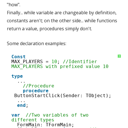
"how".
Finally... while variable are changeable by definition,
constants aren't; on the other side... while functions
return a value, procedures simply don't.
Some declaration examples:
1
Const
?
2
MAX_PLAYERS = 
10
; 
//Identifier 
3
MAX_PLAYERS with prefixed value 10
4
5
type
6
...
7
//Procedure
8
procedure
9
ButtonStartClick(Sender: TObject);
10
...
11
end
; 
12
13
var
//Two variables of two 
14
different types
15
FormMain: TFormMain;