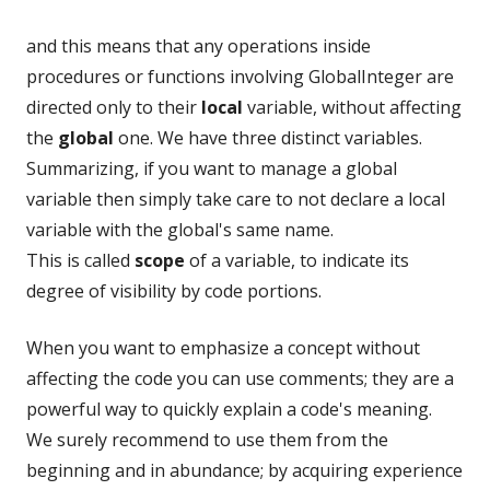
and this means that any operations inside
procedures or functions involving GlobalInteger are
directed only to their
local
variable, without affecting
the
global
one. We have three distinct variables.
Summarizing, if you want to manage a global
variable then simply take care to not declare a local
variable with the global's same name.
This is called
scope
of a variable, to indicate its
degree of visibility by code portions.
When you want to emphasize a concept without
affecting the code you can use comments; they are a
powerful way to quickly explain a code's meaning.
We surely recommend to use them from the
beginning and in abundance; by acquiring experience