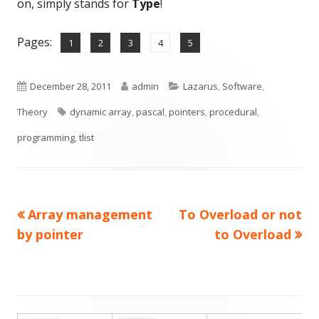
on, simply stands for
Type
!
Pages:
,
,
,
,
Page
Page
Page
Page
Page
1
2
3
4
5
Published
Author
Categories
December 28, 2011
admin
Lazarus
,
Software
,
on
Tags
Theory
dynamic array
,
pascal
,
pointers
,
procedural
,
programming
,
tlist
Previous
Next
Array management
To Overload or not
Post
article:
article:
by pointer
to Overload
navigation