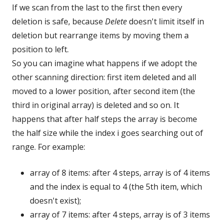
If we scan from the last to the first then every
deletion is safe, because
Delete
doesn't limit itself in
deletion but rearrange items by moving them a
position to left.
So you can imagine what happens if we adopt the
other scanning direction: first item deleted and all
moved to a lower position, after second item (the
third in original array) is deleted and so on. It
happens that after half steps the array is become
the half size while the index i goes searching out of
range. For example:
array of 8 items: after 4 steps, array is of 4 items
and the index is equal to 4 (the 5th item, which
doesn't exist);
array of 7 items: after 4 steps, array is of 3 items