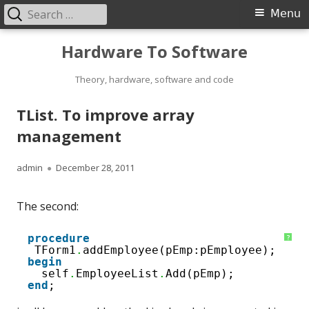
Search
Primary
Menu
for:
Menu
Skip
Hardware To Software
to
content
Theory, hardware, software and code
TList. To improve array
management
Author
Published
admin
December 28, 2011
on
The second:
1
procedure
?
2
TForm1
.
addEmployee(pEmp:pEmployee);
3
begin
4
self
.
EmployeeList
.
Add(pEmp);
end
;