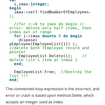
4
var
5
i,imax:
integer
;
6
begin
7
imax:=self
.
findNumberOfEmployees-
8
1
;
9
10
//for i:=0 to imax do begin // 
11
error: delete only half items, then 
12
index out of range
13
for
i:=imax 
downto
0
do
begin
14
dispose( 
pEmployee(EmployeeList[i]) ); 
//delete both TEmployee record and 
pointer
EmployeeList
.
Delete(i);    
// 
delete list's item at index i
end
;
EmployeeList
.
Free;  
//Destroy the 
list !!!
end
;
The commented loop expression is the incorrect, and
error or crash is based upon method
Delete
, which
accepts an integer used as index.