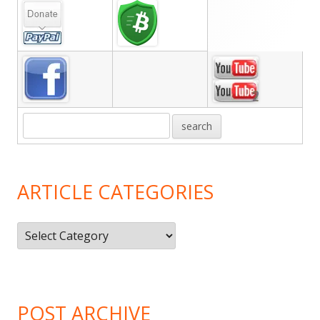
Main
Sidebar
ARTICLE CATEGORIES
Article
Categories
POST ARCHIVE