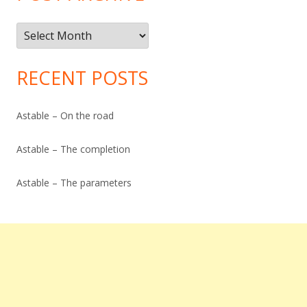
Post
Archive
RECENT POSTS
Astable – On the road
Astable – The completion
Astable – The parameters