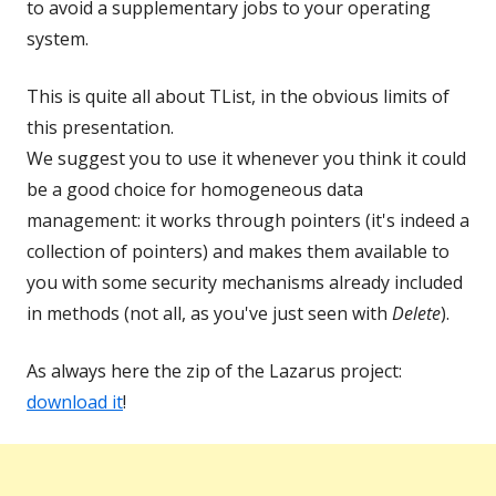
to avoid a supplementary jobs to your operating
system.
This is quite all about TList, in the obvious limits of
this presentation.
We suggest you to use it whenever you think it could
be a good choice for homogeneous data
management: it works through pointers (it's indeed a
collection of pointers) and makes them available to
you with some security mechanisms already included
in methods (not all, as you've just seen with
Delete
).
As always here the zip of the Lazarus project:
download it
!