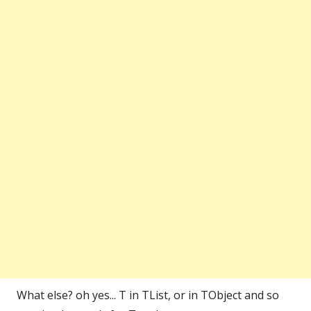
What else? oh yes... T in TList, or in TObject and so