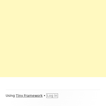
Footer
Using
Tiny Framework
•
Log in
Content