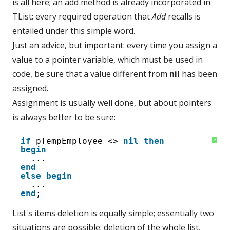
is all here; an add method is already incorporated in
TList: every required operation that
Add
recalls is
entailed under this simple word.
Just an advice, but important: every time you assign a
value to a pointer variable, which must be used in
code, be sure that a value different from
nil
has been
assigned.
Assignment is usually well done, but about pointers
is always better to be sure:
1
if
pTempEmployee <> 
nil
then
?
2
begin
3
...
4
end
5
else
begin
6
...
7
end
;
List's items deletion is equally simple; essentially two
situations are possible: deletion of the whole list,