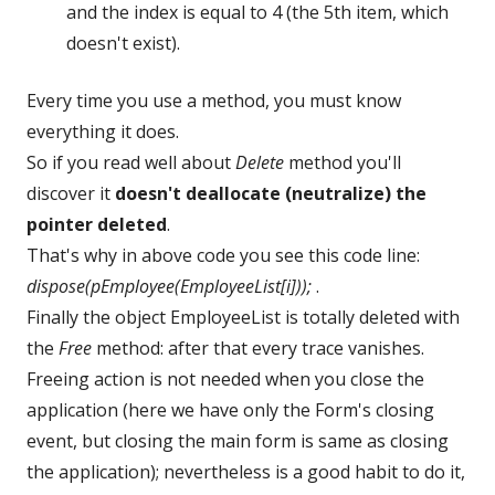
and the index is equal to 4 (the 5th item, which
doesn't exist).
Every time you use a method, you must know
everything it does.
So if you read well about
Delete
method you'll
discover it
doesn't deallocate (neutralize) the
pointer deleted
.
That's why in above code you see this code line:
dispose(pEmployee(EmployeeList[i]));
.
Finally the object EmployeeList is totally deleted with
the
Free
method: after that every trace vanishes.
Freeing action is not needed when you close the
application (here we have only the Form's closing
event, but closing the main form is same as closing
the application); nevertheless is a good habit to do it,