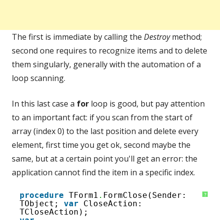
The first is immediate by calling the
Destroy
method;
second one requires to recognize items and to delete
them singularly, generally with the automation of a
loop scanning.
In this last case a
for
loop is good, but pay attention
to an important fact: if you scan from the start of
array (index 0) to the last position and delete every
element, first time you get ok, second maybe the
same, but at a certain point you'll get an error: the
application cannot find the item in a specific index.
1
procedure
TForm1
.
FormClose(Sender: 
?
2
TObject; 
var
CloseAction: 
3
TCloseAction);