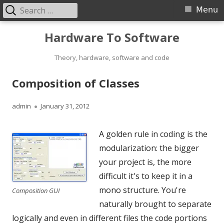
Search
Primary
Menu
for:
Menu
Skip
Hardware To Software
to
content
Theory, hardware, software and code
Composition of Classes
Author
Published
admin
January 31, 2012
on
A golden rule in coding is the
modularization: the bigger
your project is, the more
difficult it's to keep it in a
mono structure. You're
Composition GUI
naturally brought to separate
logically and even in different files the code portions