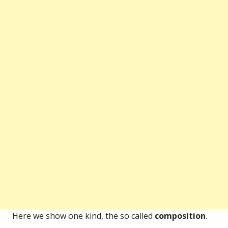
Here we show one kind, the so called
composition
.