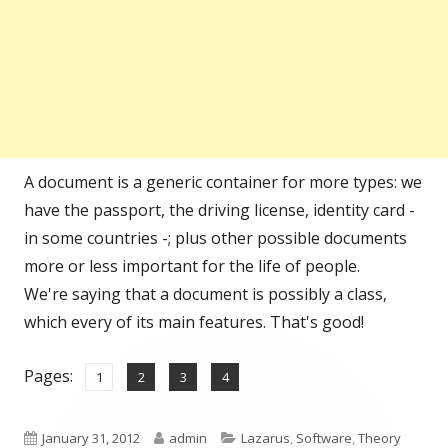
A document is a generic container for more types: we
have the passport, the driving license, identity card -
in some countries -; plus other possible documents
more or less important for the life of people.
We're saying that a document is possibly a class,
which every of its main features. That's good!
Pages:
,
,
,
Page
Page
Page
Page
1
2
3
4
Published
Author
Categories
January 31, 2012
admin
Lazarus
,
Software
,
Theory