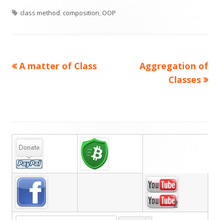
Tags
on
class method
,
composition
,
OOP
Previous
Next
A matter of Class
Aggregation of
Post
article:
article:
Classes
navigation
Main
Sidebar