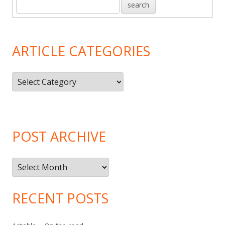
ARTICLE CATEGORIES
Article
Categories
POST ARCHIVE
Post
Archive
RECENT POSTS