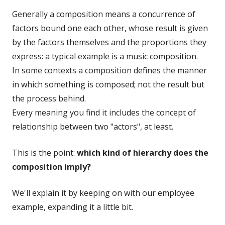
Generally a composition means a concurrence of
factors bound one each other, whose result is given
by the factors themselves and the proportions they
express: a typical example is a music composition.
In some contexts a composition defines the manner
in which something is composed; not the result but
the process behind.
Every meaning you find it includes the concept of
relationship between two "actors", at least.
This is the point:
which kind of hierarchy does the
composition imply?
We'll explain it by keeping on with our employee
example, expanding it a little bit.