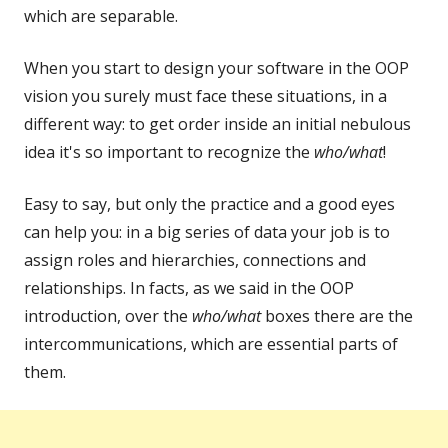
which are separable.
When you start to design your software in the OOP
vision you surely must face these situations, in a
different way: to get order inside an initial nebulous
idea it's so important to recognize the
who/what
!
Easy to say, but only the practice and a good eyes
can help you: in a big series of data your job is to
assign roles and hierarchies, connections and
relationships. In facts, as we said in the OOP
introduction, over the
who/what
boxes there are the
intercommunications, which are essential parts of
them.