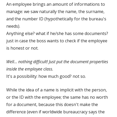
An employee brings an amount of informations to
manage: we saw naturally the name, the surname,
and the number ID (hypothetically for the bureau's
needs).
Anything else? what if he/she has some documents?
just in case the boss wants to check if the employee
is honest or not.
Well... nothing difficult! Just put the document properties
inside the employee class.
It's a possibility: how much good? not so.
While the idea of a name is implicit with the person,
or the ID with the employee; the same has no worth
for a document, because this doesn't make the
difference (even if worldwide bureaucracy says the