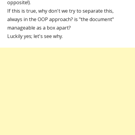
opposite!).
If this is true, why don't we try to separate this,
always in the OOP approach? is "the document"
manageable as a box apart?
Luckily yes; let's see why.