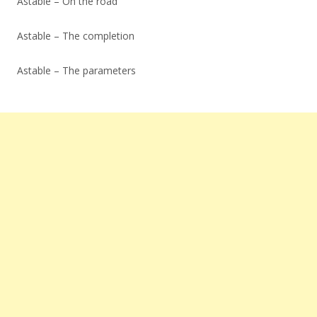
Astable – On the road
Astable – The completion
Astable – The parameters