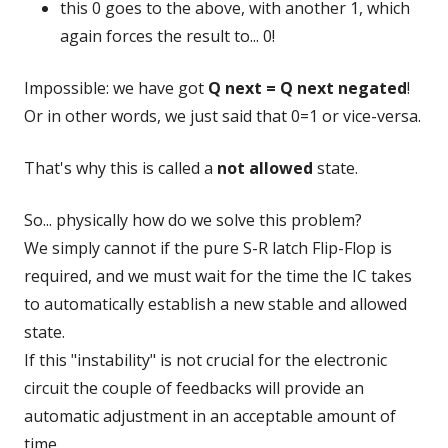
this 0 goes to the above, with another 1, which
again forces the result to... 0!
Impossible: we have got
Q next = Q next negated
!
Or in other words, we just said that 0=1 or vice-versa.
That's why this is called a
not allowed
state.
So... physically how do we solve this problem?
We simply cannot if the pure S-R latch Flip-Flop is
required, and we must wait for the time the IC takes
to automatically establish a new stable and allowed
state.
If this "instability" is not crucial for the electronic
circuit the couple of feedbacks will provide an
automatic adjustment in an acceptable amount of
time.