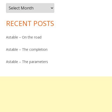
Post
Archive
RECENT POSTS
Astable – On the road
Astable – The completion
Astable – The parameters