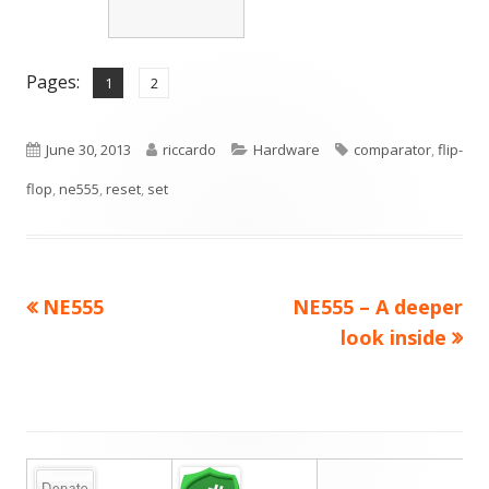
Pages:
,
Page
Page
1
2
Published
Author
Categories
Tags
June 30, 2013
riccardo
Hardware
comparator
,
flip-
on
flop
,
ne555
,
reset
,
set
Previous
Next
NE555
NE555 – A deeper
Post
article:
article:
look inside
navigation
Main