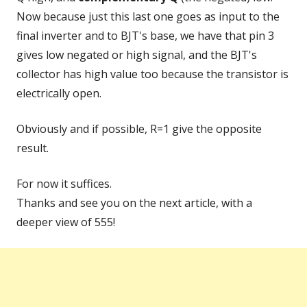
Now because just this last one goes as input to the
final inverter and to BJT's base, we have that pin 3
gives low negated or high signal, and the BJT's
collector has high value too because the transistor is
electrically open.
Obviously and if possible, R=1 give the opposite
result.
For now it suffices.
Thanks and see you on the next article, with a
deeper view of 555!