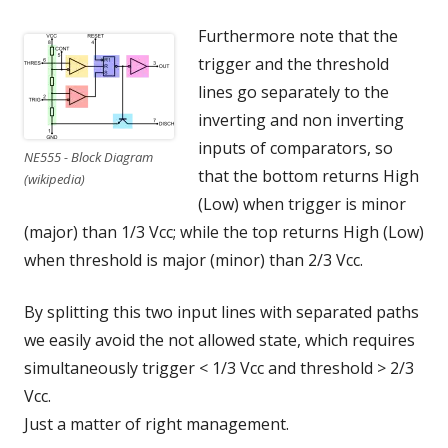
Furthermore note that the
trigger and the threshold
lines go separately to the
inverting and non inverting
inputs of comparators, so
NE555 - Block Diagram
that the bottom returns High
(wikipedia)
(Low) when trigger is minor
(major) than 1/3 Vcc; while the top returns High (Low)
when threshold is major (minor) than 2/3 Vcc.
By splitting this two input lines with separated paths
we easily avoid the not allowed state, which requires
simultaneously trigger < 1/3 Vcc and threshold > 2/3
Vcc.
Just a matter of right management.