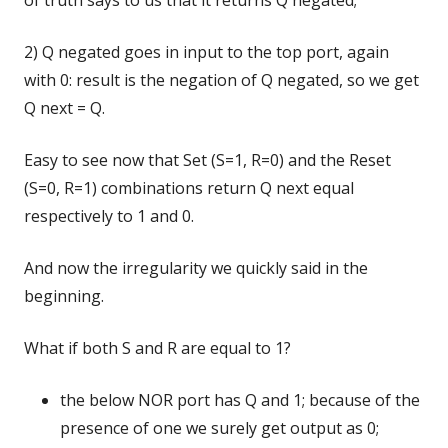
of truth says to us that it returns Q negated;
2) Q negated goes in input to the top port, again
with 0: result is the negation of Q negated, so we get
Q next = Q.
Easy to see now that Set (S=1, R=0) and the Reset
(S=0, R=1) combinations return Q next equal
respectively to 1 and 0.
And now the irregularity we quickly said in the
beginning.
What if both S and R are equal to 1?
the below NOR port has Q and 1; because of the
presence of one we surely get output as 0;