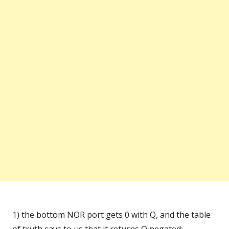
1) the bottom NOR port gets 0 with Q, and the table