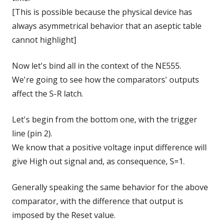
[This is possible because the physical device has
always asymmetrical behavior that an aseptic table
cannot highlight]
Now let's bind all in the context of the NE555.
We're going to see how the comparators' outputs
affect the S-R latch.
Let's begin from the bottom one, with the trigger
line (pin 2).
We know that a positive voltage input difference will
give High out signal and, as consequence, S=1.
Generally speaking the same behavior for the above
comparator, with the difference that output is
imposed by the Reset value.