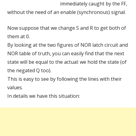
immediately caught by the FF,
without the need of an enable (synchronous) signal.
Now suppose that we change S and R to get both of
them at 0.
By looking at the two figures of NOR latch circuit and
NOR table of truth, you can easily find that the next
state will be equal to the actual: we hold the state (of
the negated Q too).
This is easy to see by following the lines with their
values.
In details we have this situation: