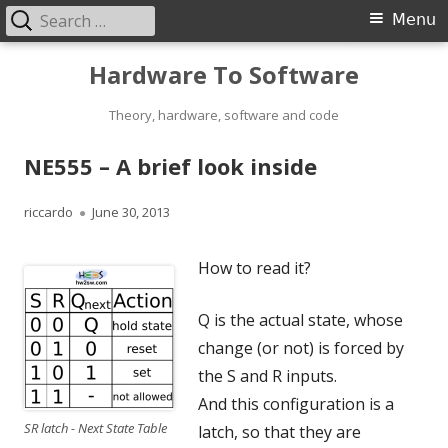
Search
Primary
Menu
for:
Menu
Skip
Hardware To Software
to
content
Theory, hardware, software and code
NE555 – A brief look inside
Author
Published
riccardo
June 30, 2013
on
How to read it?
Q is the actual state, whose
change (or not) is forced by
the S and R inputs.
And this configuration is a
SR latch - Next State Table
latch, so that they are