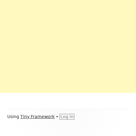
Footer
Using
Tiny Framework
•
Log in
Content