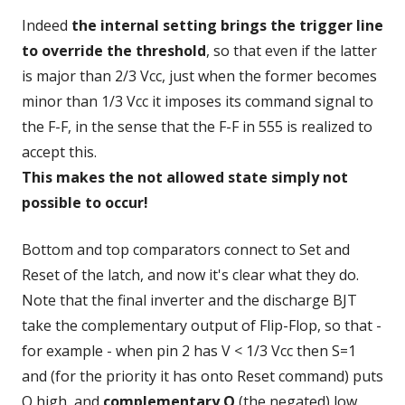
Indeed
the internal setting brings the trigger line
to override the threshold
, so that even if the latter
is major than 2/3 Vcc, just when the former becomes
minor than 1/3 Vcc it imposes its command signal to
the F-F, in the sense that the F-F in 555 is realized to
accept this.
This makes the not allowed state simply not
possible to occur!
Bottom and top comparators connect to Set and
Reset of the latch, and now it's clear what they do.
Note that the final inverter and the discharge BJT
take the complementary output of Flip-Flop, so that -
for example - when pin 2 has V < 1/3 Vcc then S=1
and (for the priority it has onto Reset command) puts
Q high, and
complementary Q
(the negated) low.