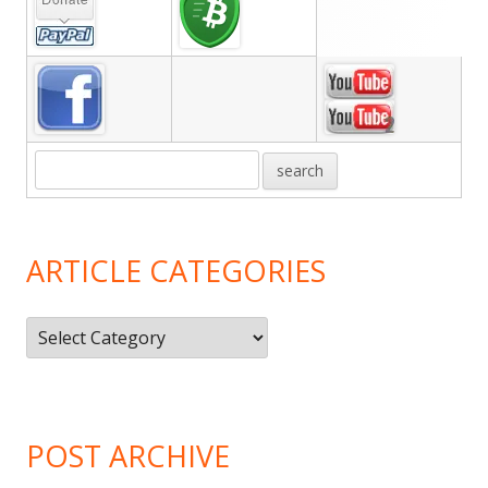
Sidebar
ARTICLE CATEGORIES
Article
Categories
POST ARCHIVE