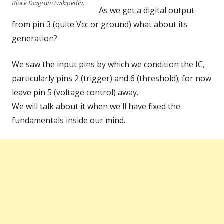
Block Diagram (wikipedia)
As we get a digital output
from pin 3 (quite Vcc or ground) what about its
generation?
We saw the input pins by which we condition the IC,
particularly pins 2 (trigger) and 6 (threshold); for now
leave pin 5 (voltage control) away.
We will talk about it when we'll have fixed the
fundamentals inside our mind.