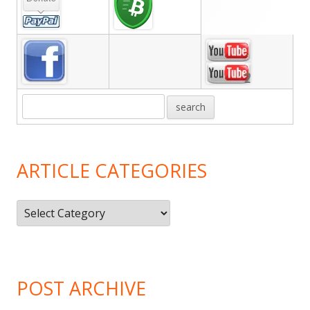
Sidebar
ARTICLE CATEGORIES
Article
Categories
POST ARCHIVE