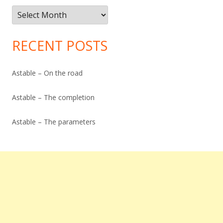
Post
Archive
RECENT POSTS
Astable – On the road
Astable – The completion
Astable – The parameters