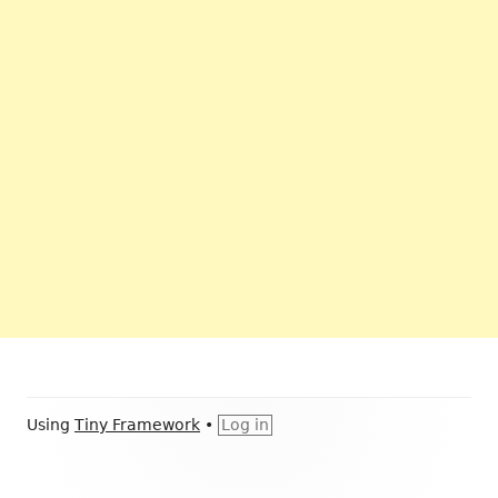
Footer
Using
Tiny Framework
•
Log in
Content