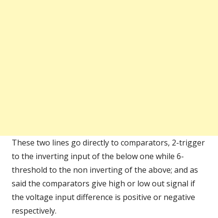
These two lines go directly to comparators, 2-trigger
to the inverting input of the below one while 6-
threshold to the non inverting of the above; and as
said the comparators give high or low out signal if
the voltage input difference is positive or negative
respectively.