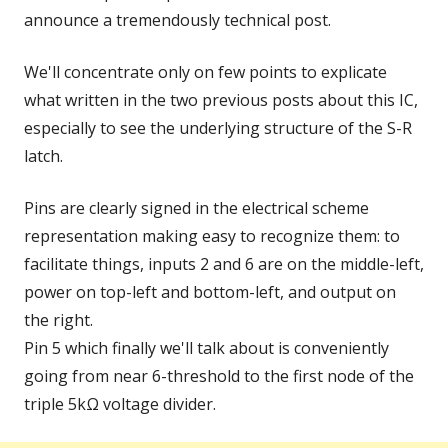
announce a tremendously technical post.
We'll concentrate only on few points to explicate
what written in the two previous posts about this IC,
especially to see the underlying structure of the S-R
latch.
Pins are clearly signed in the electrical scheme
representation making easy to recognize them: to
facilitate things, inputs 2 and 6 are on the middle-left,
power on top-left and bottom-left, and output on
the right.
Pin 5 which finally we'll talk about is conveniently
going from near 6-threshold to the first node of the
triple 5kΩ voltage divider.