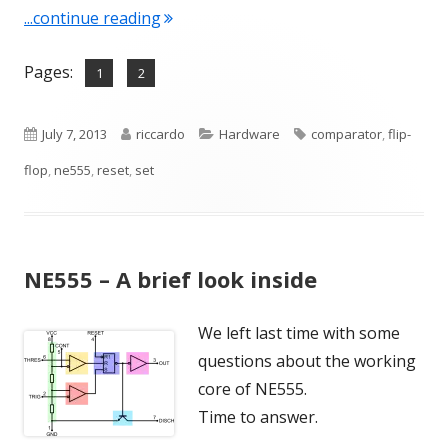
"NE555 – A deeper look inside"
...continue reading
Pages:
,
Page
Page
1
2
Published
Author
Categories
Tags
July 7, 2013
riccardo
Hardware
comparator
,
flip-
on
flop
,
ne555
,
reset
,
set
NE555 – A brief look inside
We left last time with some
questions about the working
core of NE555.
Time to answer.