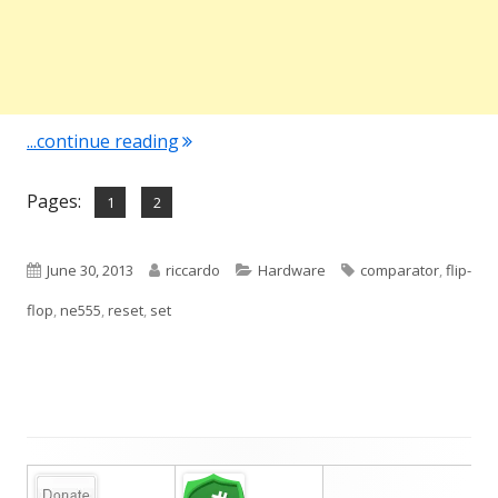
"NE555 – A brief look inside"
...continue reading
Pages:
,
Page
Page
1
2
Published
Author
Categories
Tags
June 30, 2013
riccardo
Hardware
comparator
,
flip-
on
flop
,
ne555
,
reset
,
set
Main