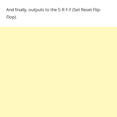
And finally, outputs to the S-R F-F (Set Reset Flip-
Flop).