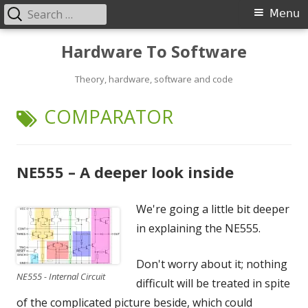
Search
Primary
Menu
for:
Menu
Skip
Hardware To Software
to
content
Theory, hardware, software and code
TAG:
COMPARATOR
NE555 – A deeper look inside
We're going a little bit deeper
in explaining the NE555.
Don't worry about it; nothing
NE555 - Internal Circuit
difficult will be treated in spite
of the complicated picture beside, which could