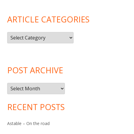
ARTICLE CATEGORIES
Article
Categories
POST ARCHIVE
Post
Archive
RECENT POSTS
Astable – On the road