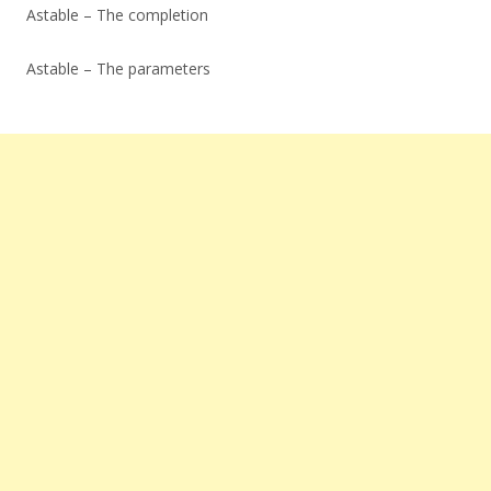
Astable – The completion
Astable – The parameters