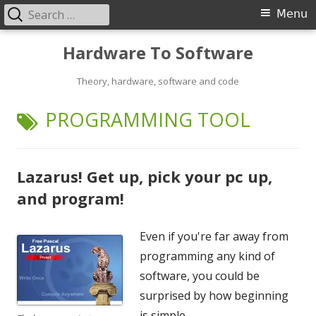
Search
Primary
Menu
for:
Menu
Skip
Hardware To Software
to
content
Theory, hardware, software and code
TAG:
PROGRAMMING TOOL
Lazarus! Get up, pick your pc up,
and program!
Even if you're far away from
programming any kind of
software, you could be
surprised by how beginning
is simple.