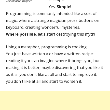
The lazarus project
Yes.
Simple!
Programming is commonly intended like a sort of
magic, where a strange magician press buttons on
keyboard, creating wonderful mysteries.
Where possible
, let's start destroying this myth!
Using a metaphor, programming is cooking.
You just have written a or have a written recipe:
reading it you can imagine where it brings you, but
making it is better, maybe discovering that you like it
as it is, you don't like at all and start to improve it,
you don't like at all and start to worsen it.