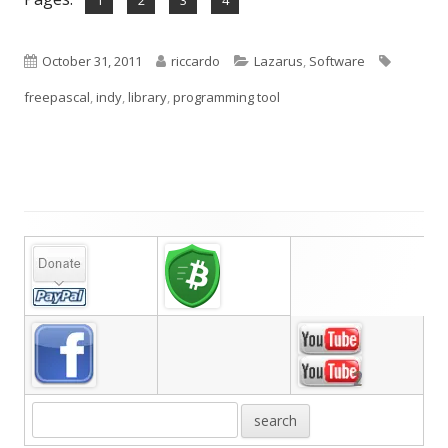
1
2
3
4
Published
Author
Categories
Tags
October 31, 2011
riccardo
Lazarus
,
Software
on
freepascal
,
indy
,
library
,
programming tool
Main
Sidebar