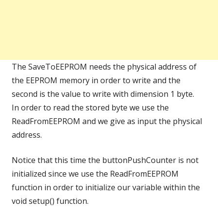
The SaveToEEPROM needs the physical address of
the EEPROM memory in order to write and the
second is the value to write with dimension 1 byte.
In order to read the stored byte we use the
ReadFromEEPROM and we give as input the physical
address.
Notice that this time the buttonPushCounter is not
initialized since we use the ReadFromEEPROM
function in order to initialize our variable within the
void setup() function.