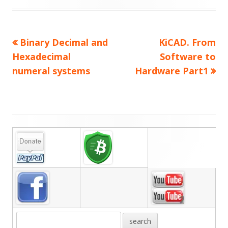
on
Previous
Next
Binary Decimal and
KiCAD. From
Post
article:
article:
Hexadecimal
Software to
navigation
numeral systems
Hardware Part1
Main
Sidebar