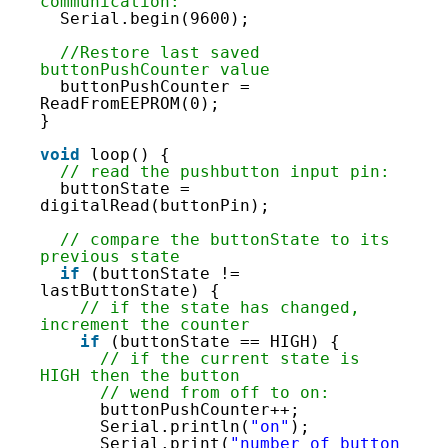
32
communication:
33
Serial.begin(9600);
34
35
//Restore last saved 
36
buttonPushCounter value
37
buttonPushCounter = 
38
ReadFromEEPROM(0);
39
}
40
41
void
loop() {
42
// read the pushbutton input pin:
43
buttonState = 
44
digitalRead(buttonPin);
45
46
// compare the buttonState to its 
47
previous state
48
if
(buttonState != 
49
lastButtonState) {
50
// if the state has changed, 
51
increment the counter
52
if
(buttonState == HIGH) {
53
// if the current state is 
54
HIGH then the button
55
// wend from off to on:
56
buttonPushCounter++;
57
Serial.println(
"on"
);
58
Serial.print(
"number of button 