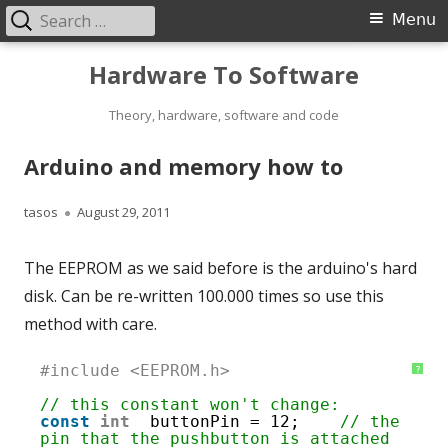
Search
Primary
Menu
for:
Menu
Skip
Hardware To Software
to
content
Theory, hardware, software and code
Arduino and memory how to
Author
Published
tasos
August 29, 2011
on
The EEPROM as we said before is the arduino's hard
disk. Can be re-written 100.000 times so use this
method with care.
1
#include <EEPROM.h>
?
2
3
// this constant won't change:
4
const
int
buttonPin = 12;    
// the 
5
pin that the pushbutton is attached 