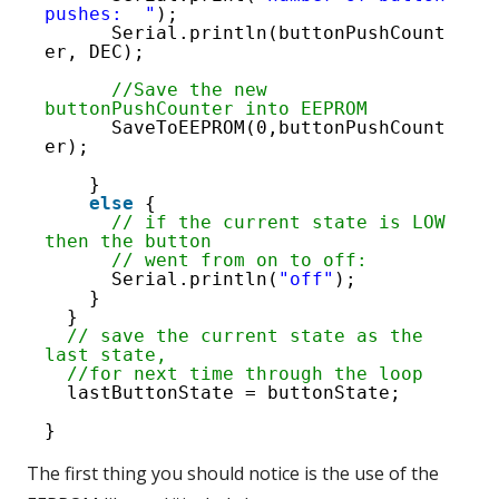
59
pushes:  "
);
Serial.println(buttonPushCount
er, DEC);
//Save the new 
buttonPushCounter into EEPROM
SaveToEEPROM(0,buttonPushCount
er);
}
else
{
// if the current state is LOW 
then the button
// went from on to off:
Serial.println(
"off"
);
}
}
// save the current state as the 
last state,
//for next time through the loop
lastButtonState = buttonState;
}
The first thing you should notice is the use of the