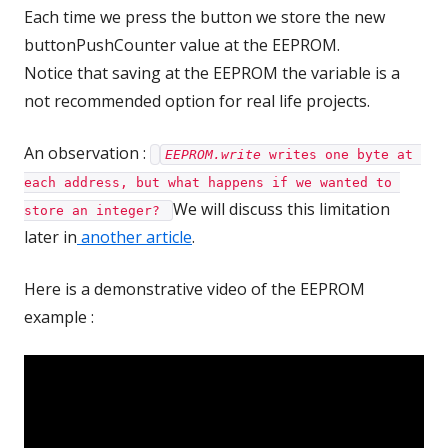
Each time we press the button we store the new
buttonPushCounter value at the EEPROM.
Notice that saving at the EEPROM the variable is a
not recommended option for real life projects.
An observation :
EEPROM.write
 writes one byte at 
each address, but what happens if we wanted to 
We will discuss this limitation
store an integer? 
later in
another article
.
Here is a demonstrative video of the EEPROM
example :