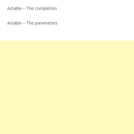
Astable – The completion
Astable – The parameters