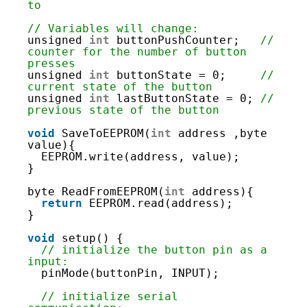
6
to
7
8
// Variables will change:
9
unsigned 
int
buttonPushCounter;   
// 
10
counter for the number of button 
11
presses
12
unsigned 
int
buttonState = 0;     
// 
13
current state of the button
14
unsigned 
int
lastButtonState = 0; 
// 
15
previous state of the button
16
17
void
SaveToEEPROM(
int
address ,byte 
18
value){
19
EEPROM.write(address, value);
20
}
21
22
byte ReadFromEEPROM(
int
address){
23
return
EEPROM.read(address);
24
}
25
26
void
setup() {
27
// initialize the button pin as a 
28
input:
29
pinMode(buttonPin, INPUT);
30
31
// initialize serial 