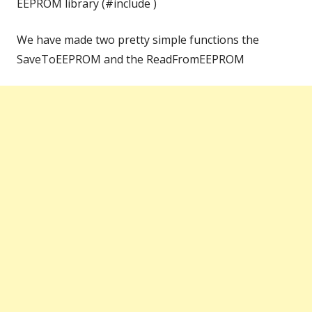
EEPROM library (#include )
We have made two pretty simple functions the
SaveToEEPROM and the ReadFromEEPROM