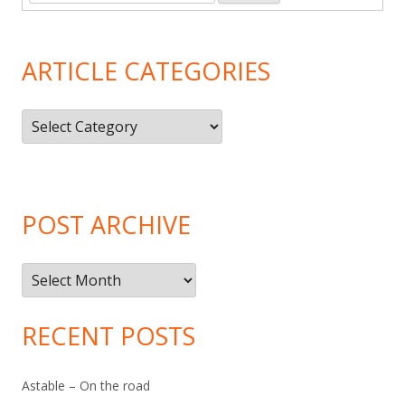
ARTICLE CATEGORIES
Article
Categories
POST ARCHIVE
Post
Archive
RECENT POSTS
Astable – On the road