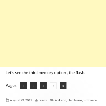
Let's see the third memory option , the flash.
Pages:
,
,
,
,
Page
Page
Page
Page
Page
1
2
3
4
5
Published
Author
Categories
August 29, 2011
tasos
Arduino
,
Hardware
,
Software