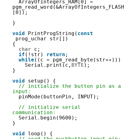
72
ArrayOfIntegers_RAM[0] = 
73
pgm_read_word(&ArrayOfIntegers_FLASH
74
[0]);
75
76
}
77
78
void
PrintProgString(
const
79
prog_uchar str[])
80
{
81
char
c;
82
if
(!str) 
return
;
83
while
((c = pgm_read_byte(str++)))
84
Serial.print(c,
BYTE
);
85
}
86
87
void
setup() {
88
// initialize the button pin as a 
89
input:
90
pinMode(buttonPin, INPUT);
91
92
// initialize serial 
93
communication:
94
Serial.begin(9600);
95
}
96
97
void
loop() {
98
// read the pushbutton input pin: