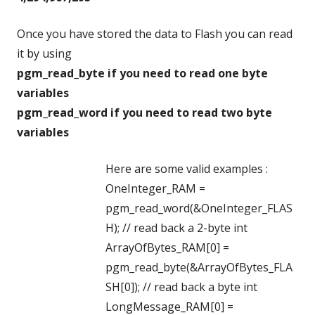
Once you have stored the data to Flash you can read
it by using
pgm_read_byte if you need to read one byte
variables
pgm_read_word if you need to read two byte
variables
Here are some valid examples :
OneInteger_RAM =
pgm_read_word(&OneInteger_FLAS
H); // read back a 2-byte int
ArrayOfBytes_RAM[0] =
pgm_read_byte(&ArrayOfBytes_FLA
SH[0]); // read back a byte int
LongMessage_RAM[0] =