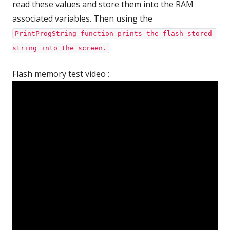
read these values and store them into the RAM
associated variables. Then using the
PrintProgString function prints the flash stored 
string into the screen.
Flash memory test video :