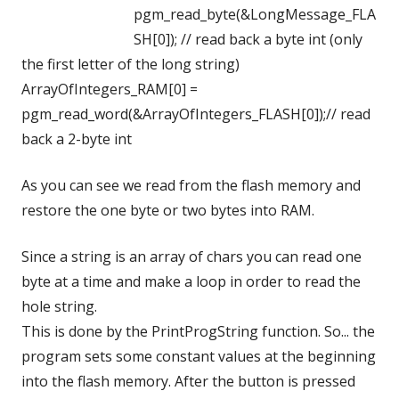
pgm_read_byte(&LongMessage_FLA
SH[0]); // read back a byte int (only
the first letter of the long string)
ArrayOfIntegers_RAM[0] =
pgm_read_word(&ArrayOfIntegers_FLASH[0]);// read
back a 2-byte int
As you can see we read from the flash memory and
restore the one byte or two bytes into RAM.
Since a string is an array of chars you can read one
byte at a time and make a loop in order to read the
hole string.
This is done by the PrintProgString function. So... the
program sets some constant values at the beginning
into the flash memory. After the button is pressed