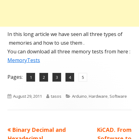
In this long article we have seen all three types of
memories and how to use them .
You can download all three memory tests from here :
MemoryTests
Pages:
,
,
,
,
Page
Page
Page
Page
Page
1
2
3
4
5
Published
Author
Categories
August 29, 2011
tasos
Arduino
,
Hardware
,
Software
on
Previous
Next
Binary Decimal and
KiCAD. From
Post
article:
article:
Hexadecimal
Software to