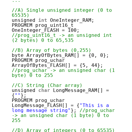
19
...
20
21
//A) Single unsigned integer (0 to 
22
65535)
23
unsigned 
int
OneInteger_RAM;
24
PROGMEM prog_uint16_t 
25
OneInteger_FLASH = 100; 
26
//prog_uint16_t -> an unsigned int 
27
(2 bytes) 0 to 65,535
28
29
//B) Array of bytes (0,255)
30
byte ArrayOfBytes_RAM[] = {0, 0};
31
PROGMEM prog_uchar 
32
ArrayOfBytes_FLASH[] = {5, 44}; 
33
//prog_uchar -> an unsigned char (1 
34
byte) 0 to 255
35
36
//C) String (Char array)
37
unsigned 
char
LongMessage_RAM[] = 
38
{
""
};
39
PROGMEM prog_uchar 
40
LongMessage_FLASH[] = {
"This is a 
41
long message string"
}; 
//prog_uchar 
42
-> an unsigned char (1 byte) 0 to 
43
255
44
45
//D) Array of integers (0 to 65535)