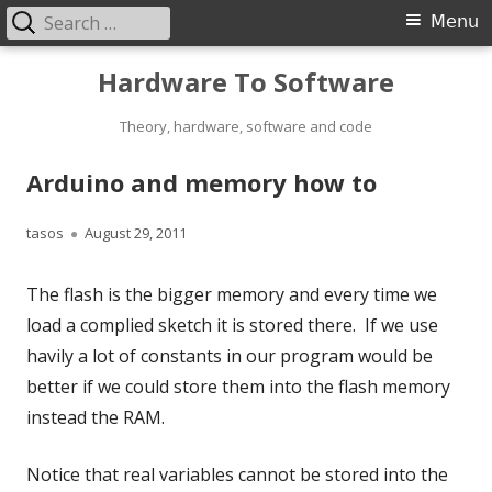
Search
Primary
Menu
for:
Menu
Skip
Hardware To Software
to
content
Theory, hardware, software and code
Arduino and memory how to
Author
Published
tasos
August 29, 2011
on
The flash is the bigger memory and every time we
load a complied sketch it is stored there. If we use
havily a lot of constants in our program would be
better if we could store them into the flash memory
instead the RAM.
Notice that real variables cannot be stored into the