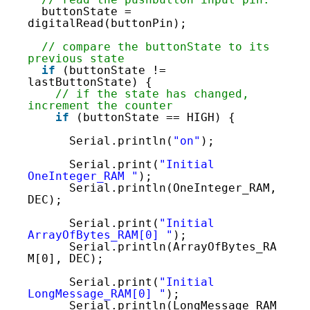
99
buttonState = 
100
digitalRead(buttonPin);
101
102
// compare the buttonState to its 
103
previous state
104
if
(buttonState != 
105
lastButtonState) {
106
// if the state has changed, 
107
increment the counter
108
if
(buttonState == HIGH) {
109
110
Serial.println(
"on"
);
111
112
Serial.print(
"Initial 
OneInteger_RAM "
);
Serial.println(OneInteger_RAM, 
DEC);
Serial.print(
"Initial 
ArrayOfBytes_RAM[0] "
);
Serial.println(ArrayOfBytes_RA
M[0], DEC);
Serial.print(
"Initial 
LongMessage_RAM[0] "
);
Serial.println(LongMessage_RAM