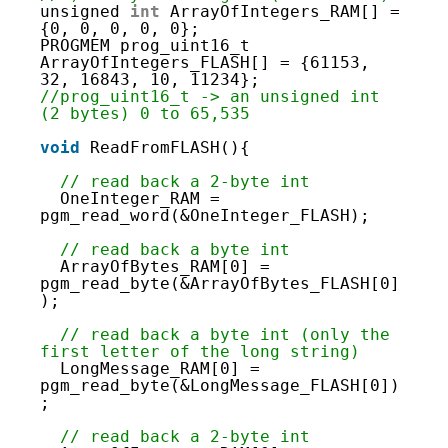
46
unsigned 
int
ArrayOfIntegers_RAM[] = 
47
{0, 0, 0, 0, 0};
48
PROGMEM prog_uint16_t 
49
ArrayOfIntegers_FLASH[] = {61153, 
50
32, 16843, 10, 11234}; 
51
//prog_uint16_t -> an unsigned int 
52
(2 bytes) 0 to 65,535
53
54
void
ReadFromFLASH(){
55
56
// read back a 2-byte int
57
OneInteger_RAM = 
58
pgm_read_word(&OneInteger_FLASH);  
59
60
// read back a byte int
61
ArrayOfBytes_RAM[0] = 
62
pgm_read_byte(&ArrayOfBytes_FLASH[0]
63
); 
64
65
// read back a byte int (only the 
66
first letter of the long string)
67
LongMessage_RAM[0] = 
68
pgm_read_byte(&LongMessage_FLASH[0])
69
;
70
71
// read back a 2-byte int