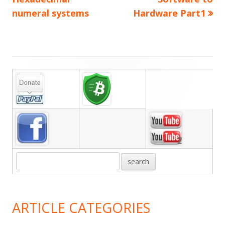
navigation
numeral systems
Hardware Part1
Main
Sidebar
ARTICLE CATEGORIES