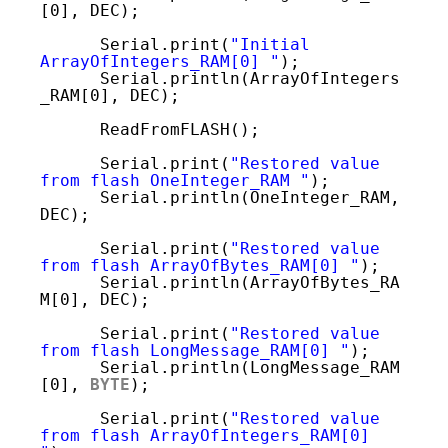
[0], DEC); 
Serial.print(
"Initial 
ArrayOfIntegers_RAM[0] "
);
Serial.println(ArrayOfIntegers
_RAM[0], DEC);
ReadFromFLASH();
Serial.print(
"Restored value 
from flash OneInteger_RAM "
);
Serial.println(OneInteger_RAM, 
DEC);
Serial.print(
"Restored value 
from flash ArrayOfBytes_RAM[0] "
);
Serial.println(ArrayOfBytes_RA
M[0], DEC);   
Serial.print(
"Restored value 
from flash LongMessage_RAM[0] "
);
Serial.println(LongMessage_RAM
[0], 
BYTE
); 
Serial.print(
"Restored value 
from flash ArrayOfIntegers_RAM[0] 