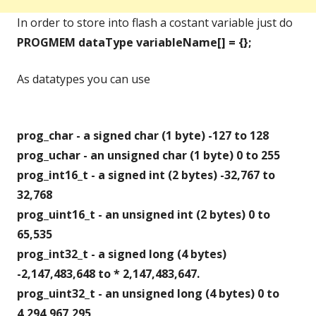
In order to store into flash a costant variable just do
PROGMEM dataType variableName[] = {};
As datatypes you can use
prog_char - a signed char (1 byte) -127 to 128
prog_uchar - an unsigned char (1 byte) 0 to 255
prog_int16_t - a signed int (2 bytes) -32,767 to
32,768
prog_uint16_t - an unsigned int (2 bytes) 0 to
65,535
prog_int32_t - a signed long (4 bytes)
-2,147,483,648 to * 2,147,483,647.
prog_uint32_t - an unsigned long (4 bytes) 0 to
4,294,967,295