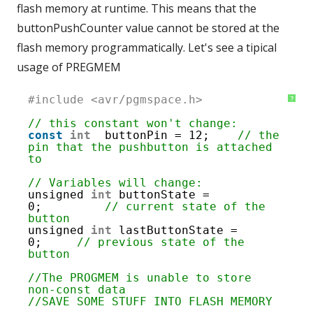
flash memory at runtime. This means that the
buttonPushCounter value cannot be stored at the
flash memory programmatically. Let's see a tipical
usage of PREGMEM
1
#include <avr/pgmspace.h>
?
2
3
// this constant won't change:
4
const
int
buttonPin = 12;    
// the 
5
pin that the pushbutton is attached 
6
to
7
8
// Variables will change:
9
unsigned 
int
buttonState = 
10
0;         
// current state of the 
11
button
12
unsigned 
int
lastButtonState = 
13
0;     
// previous state of the 
14
button
15
16
//The PROGMEM is unable to store 
17
non-const data
18
//SAVE SOME STUFF INTO FLASH MEMORY 