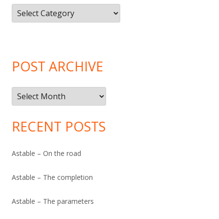
Article
Categories
POST ARCHIVE
Post
Archive
RECENT POSTS
Astable – On the road
Astable – The completion
Astable – The parameters