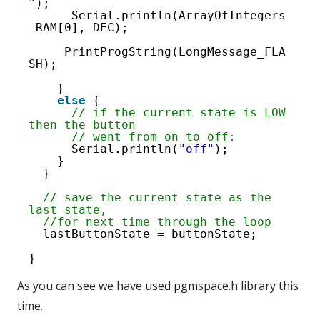
"
);
Serial.println(ArrayOfIntegers
_RAM[0], DEC); 
PrintProgString(LongMessage_FLA
SH); 
}
else
{
// if the current state is LOW 
then the button
// went from on to off:
Serial.println(
"off"
);
}
}
// save the current state as the 
last state,
//for next time through the loop
lastButtonState = buttonState;
}
As you can see we have used pgmspace.h library this
time.