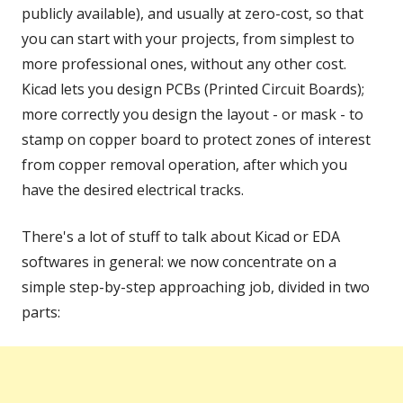
publicly available), and usually at zero-cost, so that
you can start with your projects, from simplest to
more professional ones, without any other cost.
Kicad lets you design PCBs (Printed Circuit Boards);
more correctly you design the layout - or mask - to
stamp on copper board to protect zones of interest
from copper removal operation, after which you
have the desired electrical tracks.
There's a lot of stuff to talk about Kicad or EDA
softwares in general: we now concentrate on a
simple step-by-step approaching job, divided in two
parts: