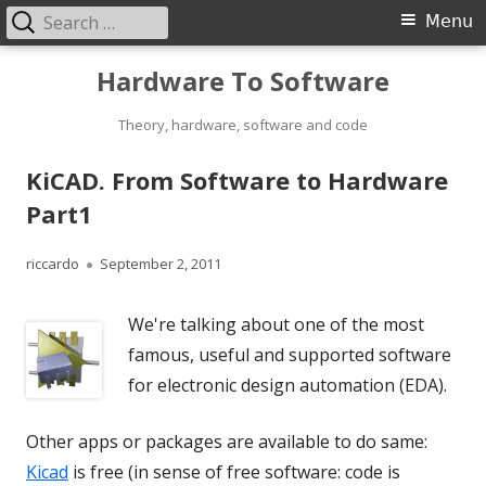
Search
Primary
Menu
for:
Menu
Skip
Hardware To Software
to
content
Theory, hardware, software and code
KiCAD. From Software to Hardware
Part1
Author
Published
riccardo
September 2, 2011
on
We're talking about one of the most
famous, useful and supported software
for electronic design automation (EDA).
Other apps or packages are available to do same:
Kicad
is free (in sense of free software: code is