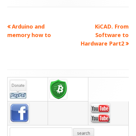
Previous
Next
Arduino and
KiCAD. From
Post
article:
article:
memory how to
Software to
navigation
Hardware Part2
Main
Sidebar