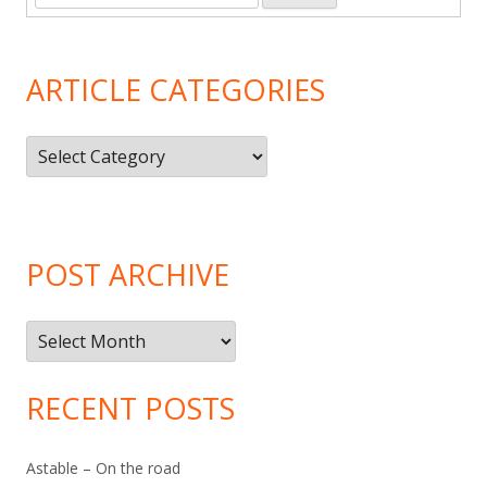
ARTICLE CATEGORIES
Article
Categories
POST ARCHIVE
Post
Archive
RECENT POSTS
Astable – On the road