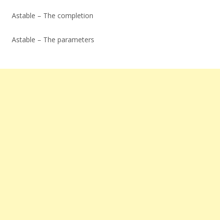
Astable – The completion
Astable – The parameters