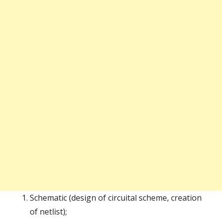
Schematic (design of circuital scheme, creation
of netlist);