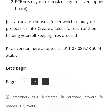
PCBnew (layout or mask design to cover copper
board).
Just an advice: choose a folder which to put your
project files into. Create a folder for each of them,
helping yourself keeping files ordered.
Kicad version here adopted is 2011-07-08 BZR 3044
Stable.
Let's begin!
Pages:
,
,
Page
Page
Page
1
2
3
Published
Author
Categories
Tags
September 2, 2011
riccardo
Hardware
,
Software
on
boards
,
EDA
,
layout
,
PCB