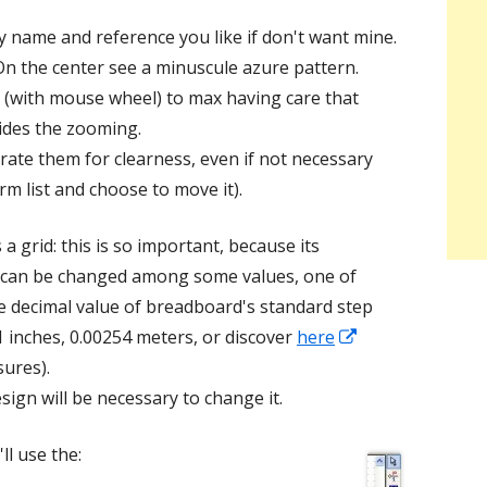
 name and reference you like if don't want mine.
On the center see a minuscule azure pattern.
 (with mouse wheel) to max having care that
ides the zooming.
rate them for clearness, even if not necessary
rm list and choose to move it).
 a grid: this is so important, because its
 can be changed among some values, one of
he decimal value of breadboard's standard step
Opens
.1 inches, 0.00254 meters, or discover
here
in
ures).
a
sign will be necessary to change it.
new
ll use the:
window