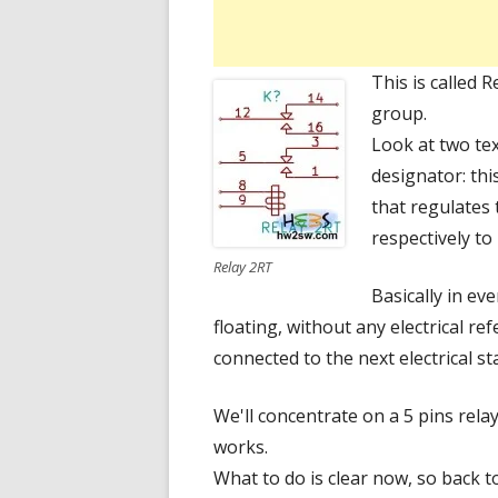
This is called 
group.
Look at two te
designator: thi
that regulates 
respectively to
Relay 2RT
Basically in ev
floating, without any electrical ref
connected to the next electrical s
We'll concentrate on a 5 pins rel
works.
What to do is clear now, so back to