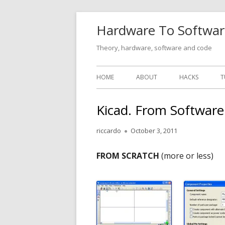
Skip
Hardware To Softwar
to
content
Theory, hardware, software and code
Primary
HOME
ABOUT
HACKS
T
Menu
Kicad. From Softwar
Author
Published
riccardo
October 3, 2011
on
FROM SCRATCH
(more or less)