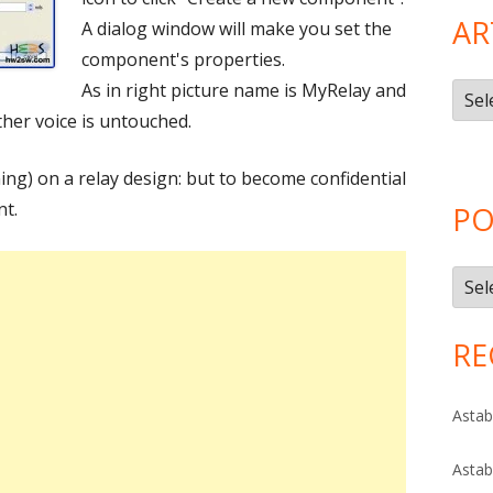
AR
A dialog window will make you set the
component's properties.
As in right picture name is MyRelay and
Artic
ther voice is untouched.
Cate
ing) on a relay design: but to become confidential
nt.
PO
Post
Arch
RE
Astab
Astab