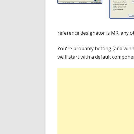
reference designator is MR; any o
You're probably betting (and winn
we'll start with a default compone