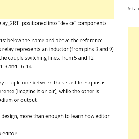
Astab
Relay_2RT, positioned into "device" components
xts: below the name and above the reference
s relay represents an inductor (from pins 8 and 9)
the couple switching lines, from 5 and 12
 1-3 and 16-14.
ery couple one between those last lines/pins is
erence (imagine it on air), while the other is
tadium or output.
ay design, more than enough to learn how editor
 editor!