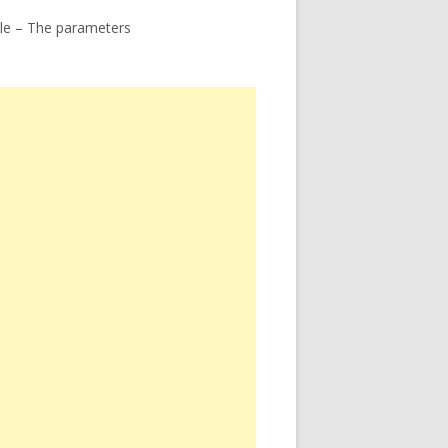
le – The parameters