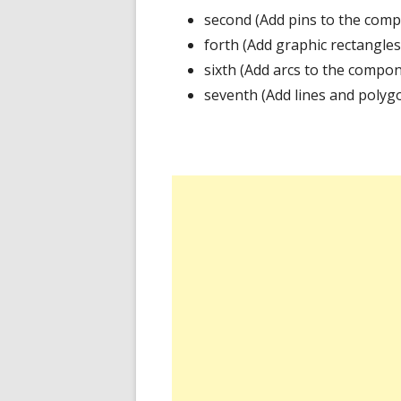
second (Add pins to the comp
forth (Add graphic rectangle
sixth (Add arcs to the compo
seventh (Add lines and polyg