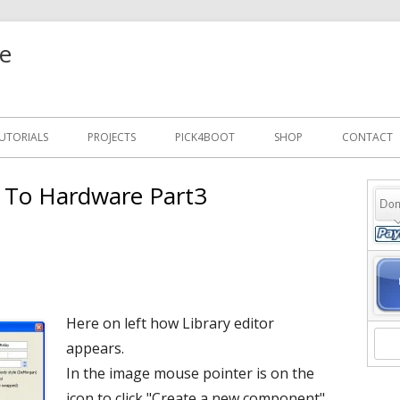
e
UTORIALS
PROJECTS
PICK4BOOT
SHOP
CONTACT
e To Hardware Part3
Ma
Si
Here on left how Library editor
appears.
In the image mouse pointer is on the
icon to click "Create a new component".