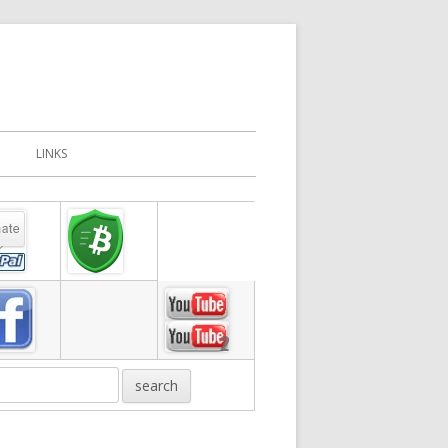
LINKS
in
debar