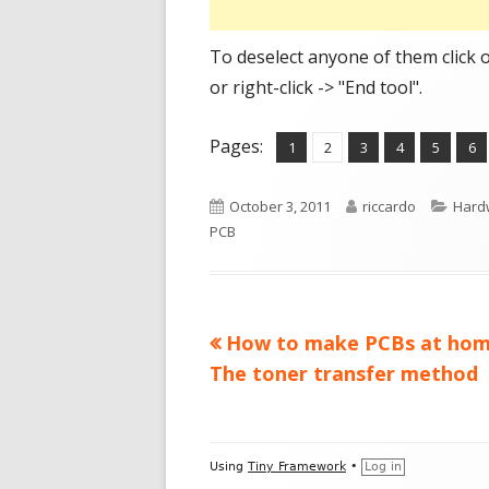
To deselect anyone of them click o
or right-click -> "End tool".
Pages:
,
,
,
,
,
Page
Page
Page
Page
Page
Pa
1
2
3
4
5
6
Published
Author
Categ
October 3, 2011
riccardo
Hard
on
PCB
Previous
How to make PCBs at hom
Post
article:
The toner transfer method
navigation
Footer
Using
Tiny Framework
•
Log in