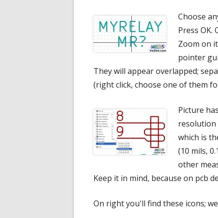
Choose any
Press OK. 
Zoom on it
pointer gu
They will appear overlapped; sepa
(right click, choose one of them fo
Picture has
resolution
which is t
(10 mils, 0
other meas
Keep it in mind, because on pcb de
On right you'll find these icons; we'