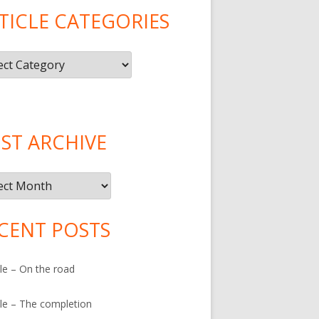
TICLE CATEGORIES
le
gories
ST ARCHIVE
ive
CENT POSTS
le – On the road
le – The completion