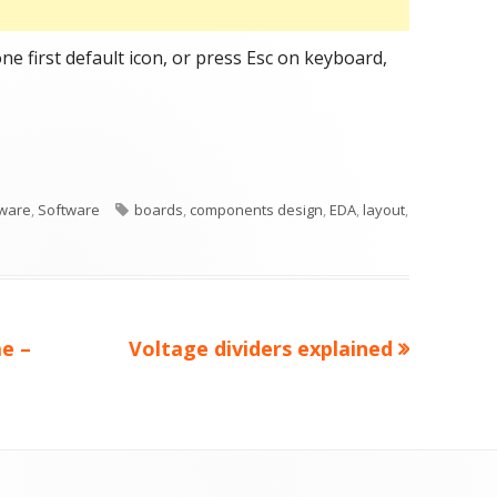
ne first default icon, or press Esc on keyboard,
ge
ories
Tags
ware
,
Software
boards
,
components design
,
EDA
,
layout
,
Next
e –
Voltage dividers explained
article: