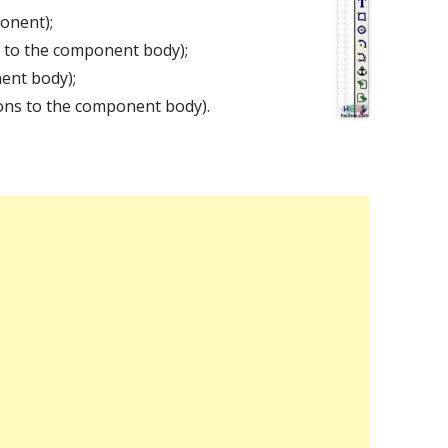
onent);
s to the component body);
nent body);
ons to the component body).