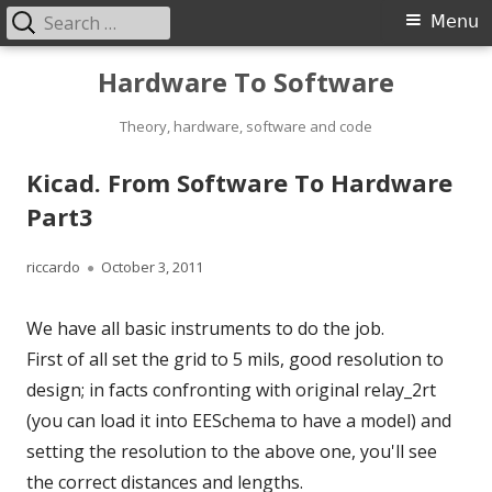
Search
Primary
Menu
for:
Menu
Skip
Hardware To Software
to
content
Theory, hardware, software and code
Kicad. From Software To Hardware
Part3
Author
Published
riccardo
October 3, 2011
on
We have all basic instruments to do the job.
First of all set the grid to 5 mils, good resolution to
design; in facts confronting with original relay_2rt
(you can load it into EESchema to have a model) and
setting the resolution to the above one, you'll see
the correct distances and lengths.