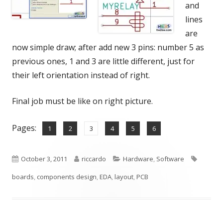
and
lines
are
now simple draw; after add new 3 pins: number 5 as
previous ones, 1 and 3 are little different, just for
their left orientation instead of right.
Final job must be like on right picture.
Pages:
,
,
,
,
,
Page
Page
Page
Page
Page
Page
1
2
3
4
5
6
Published
Author
Categories
Tags
October 3, 2011
riccardo
Hardware
,
Software
on
boards
,
components design
,
EDA
,
layout
,
PCB