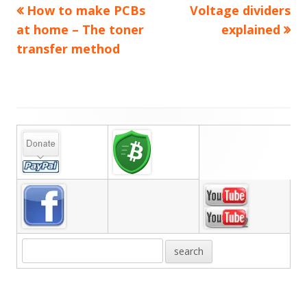
Previous
Next
How to make PCBs
Voltage dividers
Post
article:
article:
at home – The toner
explained
navigation
transfer method
Main
Sidebar