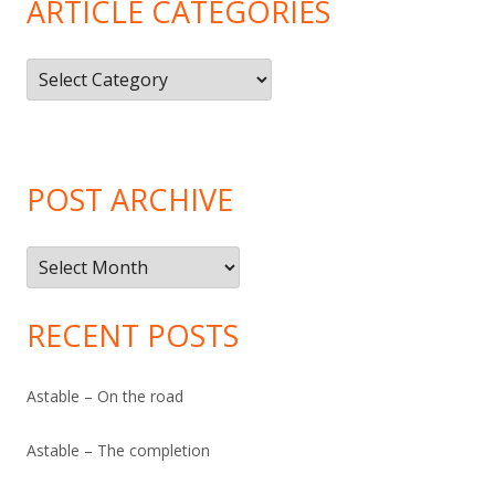
ARTICLE CATEGORIES
Article
Categories
POST ARCHIVE
Post
Archive
RECENT POSTS
Astable – On the road
Astable – The completion