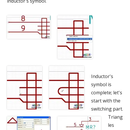
inductor's symbol.
Inductor's
symbol is
complete; let's
start with the
switching part.
Triang
les