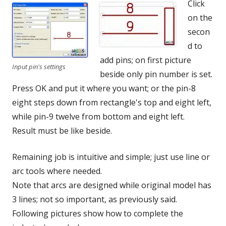
Click
on the
secon
d to
add pins; on first picture
Input pin's settings
beside only pin number is set.
Press OK and put it where you want; or the pin-8
eight steps down from rectangle's top and eight left,
while pin-9 twelve from bottom and eight left.
Result must be like beside.
Remaining job is intuitive and simple; just use line or
arc tools where needed.
Note that arcs are designed while original model has
3 lines; not so important, as previously said.
Following pictures show how to complete the