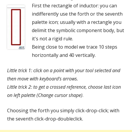
First the rectangle of inductor: you can
indifferently use the forth or the seventh
palette icon; usually with a rectangle you
delimit the symbolic component body, but
it's not a rigid rule.
Being close to model we trace 10 steps
horizontally and 40 vertically.
Little trick 1: click on a point with your tool selected and
then move with keyboard's arrows.
Little trick 2:
to get a crossed reference, choose last icon
on left palette (Change cursor shape)
.
Choosing the forth you simply click-drop-click; with
the seventh click-drop-doubleclick.