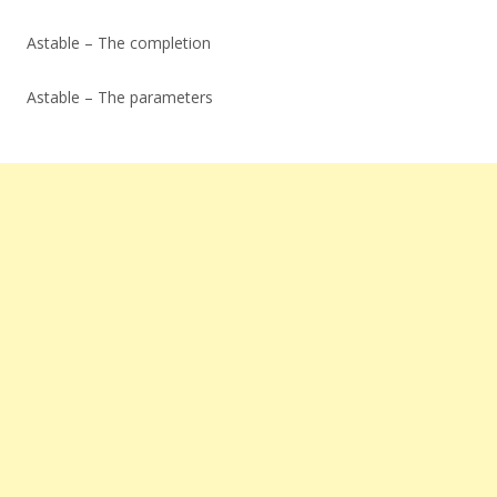
Astable – The completion
Astable – The parameters