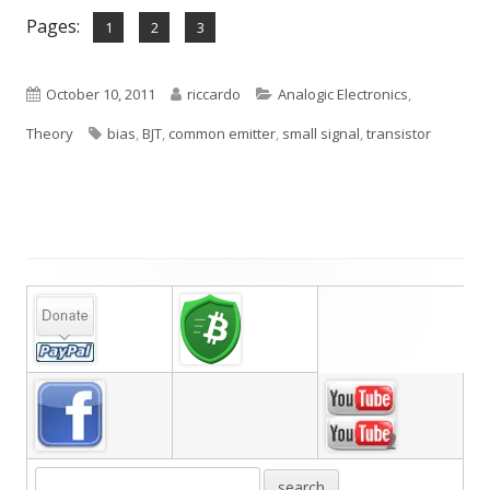
Pages:
,
,
Page
Page
Page
1
2
3
Published
Author
Categories
October 10, 2011
riccardo
Analogic Electronics
,
on
Tags
Theory
bias
,
BJT
,
common emitter
,
small signal
,
transistor
Main
Sidebar