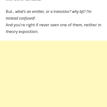
But...
what's an emitter, or a transistor? why bjt? I'm
instead confused!
And you're right if never seen one of them, neither in
theory exposition.