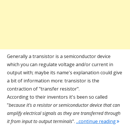
Generally a transistor is a semiconductor device
which you can regulate voltage and/or current in
output with; maybe its name's explanation could give
a bit of information more: transistor is the
contraction of "transfer resistor".
According to their inventors it's been so called
"
because it's a resistor or semiconductor device that can
amplify electrical signals as they are transferred through
"Comm
it
from input to output terminals
".
...continue reading