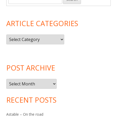
ARTICLE CATEGORIES
Article
Categories
POST ARCHIVE
Post
Archive
RECENT POSTS
Astable – On the road