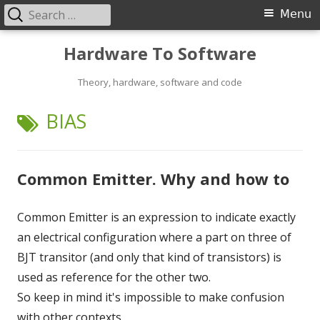
Search
Primary
Menu
for:
Menu
Skip
Hardware To Software
to
content
Theory, hardware, software and code
TAG:
BIAS
Common Emitter. Why and how to
Common Emitter is an expression to indicate exactly
an electrical configuration where a part on three of
BJT transitor (and only that kind of transistors) is
used as reference for the other two.
So keep in mind it's impossible to make confusion
with other contexts.