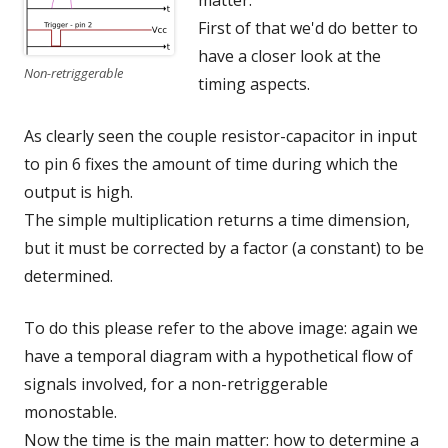
matter.
First of that we'd do better to
have a closer look at the
Non-retriggerable
timing aspects.
As clearly seen the couple resistor-capacitor in input
to pin 6 fixes the amount of time during which the
output is high.
The simple multiplication returns a time dimension,
but it must be corrected by a factor (a constant) to be
determined.
To do this please refer to the above image: again we
have a temporal diagram with a hypothetical flow of
signals involved, for a non-retriggerable
monostable.
Now the time is the main matter: how to determine a