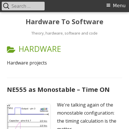
Search
Primary
Menu
for:
Menu
Skip
Hardware To Software
to
content
Theory, hardware, software and code
CATEGORY:
HARDWARE
Hardware projects
NE555 as Monostable – Time ON
We're talking again of the
monostable configuration:
the timing calculation is the