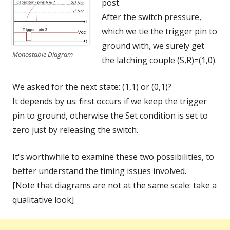
post.
After the switch pressure,
which we tie the trigger pin to
ground with, we surely get
Monostable Diagram
the latching couple (S,R)=(1,0).
We asked for the next state: (1,1) or (0,1)?
It depends by us: first occurs if we keep the trigger
pin to ground, otherwise the Set condition is set to
zero just by releasing the switch.
It's worthwhile to examine these two possibilities, to
better understand the timing issues involved.
[Note that diagrams are not at the same scale: take a
qualitative look]