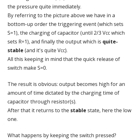
the pressure quite immediately.
By referring to the picture above we have in a
bottom-up order the triggering event (which sets
S=1), the charging of capacitor (until 2/3 Vcc which
sets R=1), and finally the output which is
quite-
stable
(and it's quite Vcc).
All this keeping in mind that the quick release of
switch make S=0.
The result is obvious: output becomes high for an
amount of time dictated by the charging time of
capacitor through resistor(s).
After that it returns to the
stable
state, here the low
one.
What happens by keeping the switch pressed?