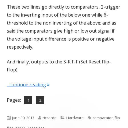
These two lines go directly to comparators, 2-trigger
to the inverting input of the below one while 6-
threshold to the non inverting of the above; and as
said the comparators give high or low out signal if
the voltage input difference is positive or negative
respectively.
And finally, outputs to the S-R F-F (Set Reset Flip-
Flop).
"NE555 – A brief look inside"
...continue reading
Pages:
,
Page
Page
1
2
Published
Author
Categories
Tags
June 30, 2013
riccardo
Hardware
comparator
,
flip-
on