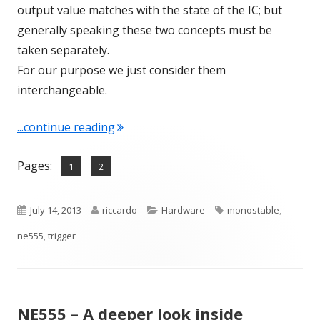
output value matches with the state of the IC; but
generally speaking these two concepts must be
taken separately.
For our purpose we just consider them
interchangeable.
"NE555 as Monostable"
...continue reading
Pages:
,
Page
Page
1
2
Published
Author
Categories
Tags
July 14, 2013
riccardo
Hardware
monostable
,
on
ne555
,
trigger
NE555 – A deeper look inside