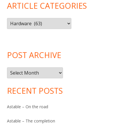
ARTICLE CATEGORIES
Article
Categories
POST ARCHIVE
Post
Archive
RECENT POSTS
Astable – On the road
Astable – The completion