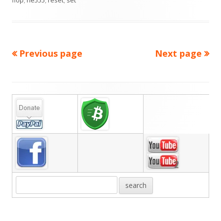
flop
,
ne555
,
reset
,
set
Previous page
Next page
Posts
pagination
Main
Sidebar