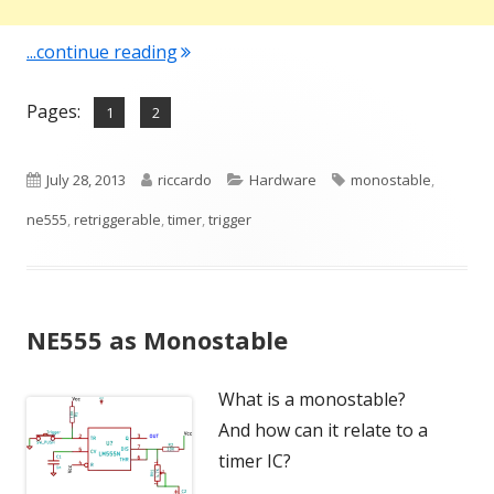
"NE555 as Monostable – How to"
...continue reading
Pages:
,
Page
Page
1
2
Published
Author
Categories
Tags
July 28, 2013
riccardo
Hardware
monostable
,
on
ne555
,
retriggerable
,
timer
,
trigger
NE555 as Monostable
What is a monostable?
And how can it relate to a
timer IC?