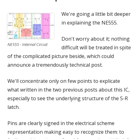
We're going a little bit deeper
in explaining the NE555.
Don't worry about it; nothing
NE555 - Internal Circuit
difficult will be treated in spite
of the complicated picture beside, which could
announce a tremendously technical post.
We'll concentrate only on few points to explicate
what written in the two previous posts about this IC,
especially to see the underlying structure of the S-R
latch.
Pins are clearly signed in the electrical scheme
representation making easy to recognize them: to