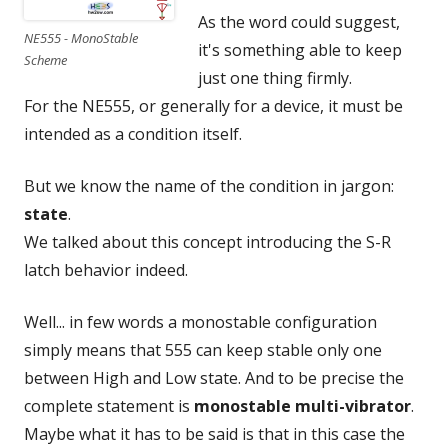
As the word could suggest,
NE555 - MonoStable
it's something able to keep
Scheme
just one thing firmly.
For the NE555, or generally for a device, it must be
intended as a condition itself.
But we know the name of the condition in jargon:
state
.
We talked about this concept introducing the S-R
latch behavior indeed.
Well... in few words a monostable configuration
simply means that 555 can keep stable only one
between High and Low state. And to be precise the
complete statement is
monostable multi-vibrator
.
Maybe what it has to be said is that in this case the