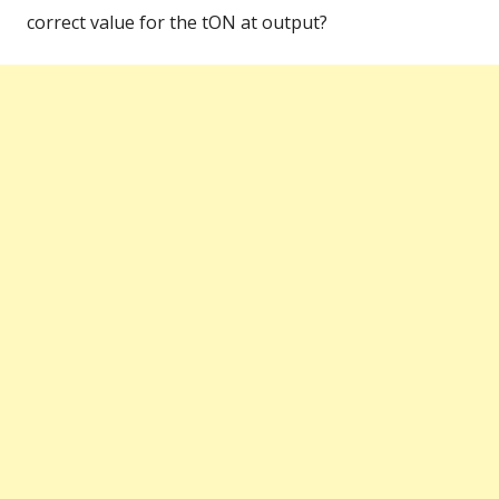
correct value for the tON at output?