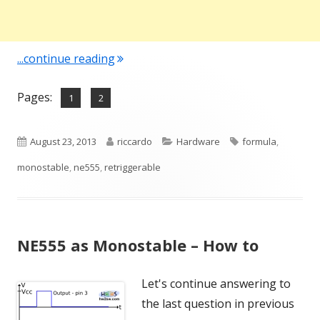
"NE555 as Monostable – Time ON"
...continue reading
Pages:
,
Page
Page
1
2
Published
Author
Categories
Tags
August 23, 2013
riccardo
Hardware
formula
,
on
monostable
,
ne555
,
retriggerable
NE555 as Monostable – How to
Let's continue answering to
the last question in previous