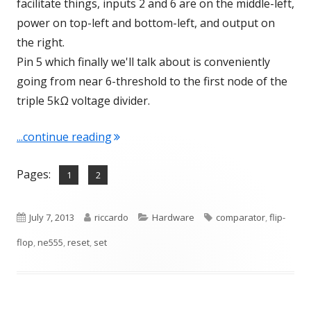
facilitate things, inputs 2 and 6 are on the middle-left,
power on top-left and bottom-left, and output on
the right.
Pin 5 which finally we'll talk about is conveniently
going from near 6-threshold to the first node of the
triple 5kΩ voltage divider.
"NE555 – A deeper look inside"
...continue reading
Pages:
,
Page
Page
1
2
Published
Author
Categories
Tags
July 7, 2013
riccardo
Hardware
comparator
,
flip-
on
flop
,
ne555
,
reset
,
set