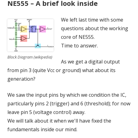
NE555 – A brief look inside
We left last time with some
questions about the working
core of NE555.
Time to answer.
Block Diagram (wikipedia)
As we get a digital output
from pin 3 (quite Vcc or ground) what about its
generation?
We saw the input pins by which we condition the IC,
particularly pins 2 (trigger) and 6 (threshold); for now
leave pin 5 (voltage control) away.
We will talk about it when we'll have fixed the
fundamentals inside our mind.